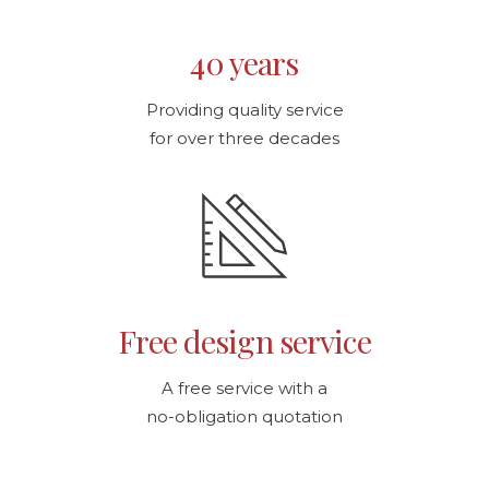
40 years
Providing quality service
for over three decades
Free design service
A free service with a
no-obligation quotation