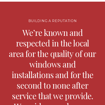
BUILDING A REPUTATION
We’re known and
respected in the local
area for the quality of our
windows and
installations and for the
second to none after
service that we provide.