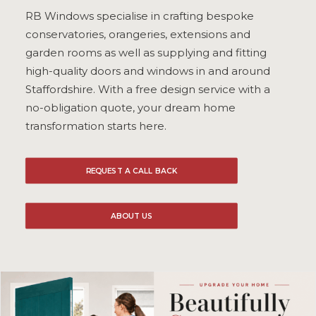
RB Windows specialise in crafting bespoke
ULTRAFRAME
conservatories, orangeries, extensions and
garden rooms as well as supplying and fitting
high-quality doors and windows in and around
REQUEST A QUOTE
Staffordshire. With a free design service with a
no-obligation quote, your dream home
DOWNLOAD A BROCHURE
transformation starts here.
REQUEST A CALL BACK
ABOUT US