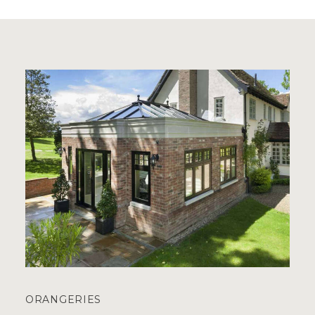
ORANGERIES