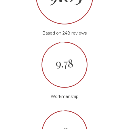
Based on 248 reviews
9.78
Workmanship