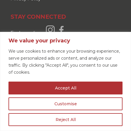
STAY CONNECTED
Find us online
We value your privacy
Read our reviews
We use cookies to enhance your browsing experience,
serve personalized ads or content, and analyze our
traffic. By clicking "Accept All", you consent to our use
of cookies.
Accept All
Customise
Reject All
GET A QUOTE