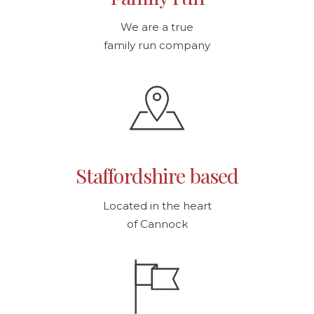
We are a true
family run company
Staffordshire based
Located in the heart
of Cannock