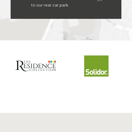
to our rear car park.