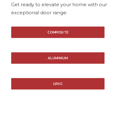
Get ready to elevate your home with our
exceptional door range.
COMPOSITE
ALUMINIUM
UPVC