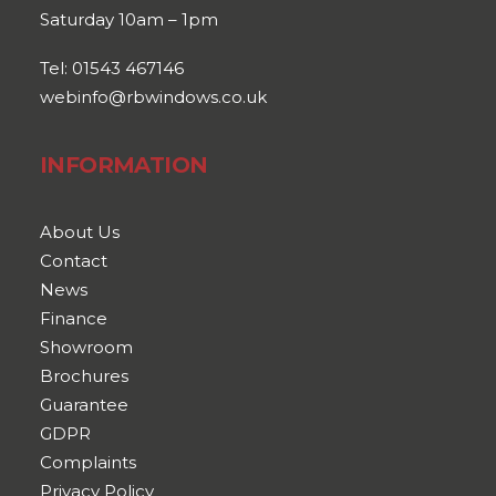
Saturday 10am – 1pm
Tel: 01543 467146
webinfo@rbwindows.co.uk
INFORMATION
About Us
Contact
News
Finance
Showroom
Brochures
Guarantee
GDPR
Complaints
Privacy Policy