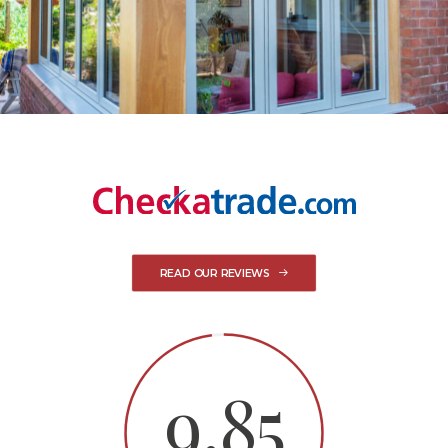
READ OUR REVIEWS
9.85