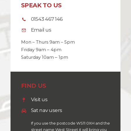
SPEAK TO US
01543 467 146
Email us
Mon – Thurs 9am – 5pm
Friday 9am – 4pm
Saturday 10am – 1pm
FIND US
Visit us
Sat nav users
If you use the postcode WS11 0XH and the
street name West Street it will bring you