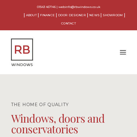
01543 467146
|
webinfo@rbwindows.co.uk
HOME
ABOUT
FINANCE
DOOR DESIGNER
NEWS
SHOWROOM
CONTACT
WINDOWS
DOORS
THE HOME OF QUALITY
CONSERVATORIES
Windows, doors and
conservatories
ORANGERIES
EXTENSIONS