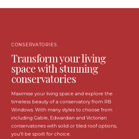
CONSERVATORIES.
Transform your living
space with stunning
conservatories
Maximise your living space and explore the
timeless beauty of a conservatory from RB
Windows. With many styles to choose from
including Gable, Edwardian and Victorian
conservatories with solid or tiled roof options,
you’ll be spoilt for choice.