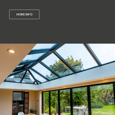
MORE INFO