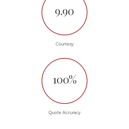
9.90
Courtesy
100%
Quote Accuracy