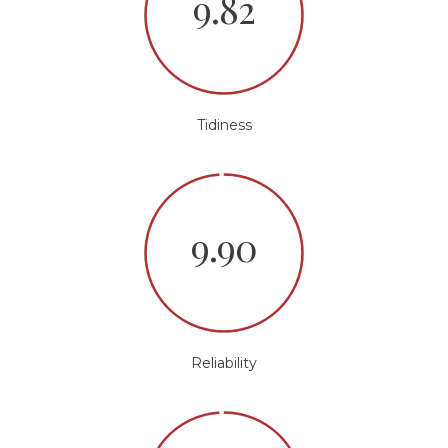
9.82
Tidiness
9.90
Reliability