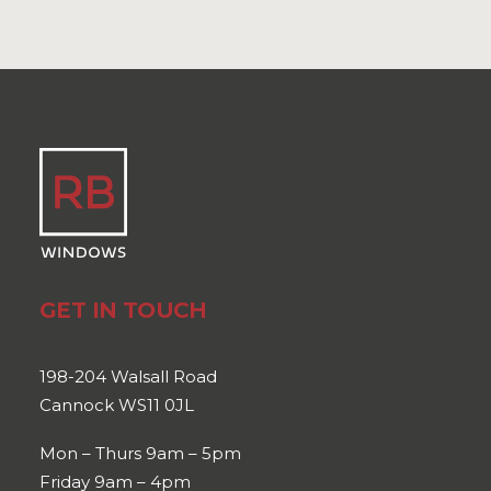
GET IN TOUCH
198-204 Walsall Road
Cannock WS11 0JL
Mon – Thurs 9am – 5pm
Friday 9am – 4pm