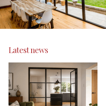
Latest news