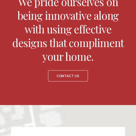
We pride ourselves on
being innovative along
with using effective
designs that compliment
your home.
CONTACT US