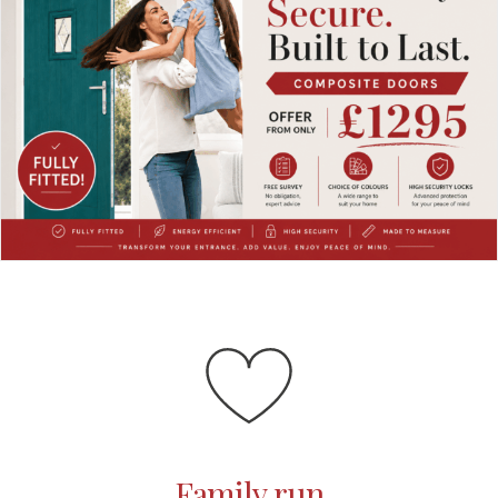
Family run