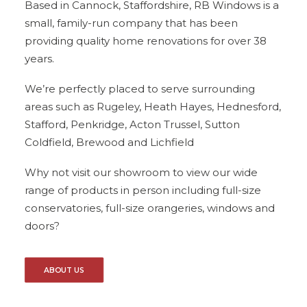
Based in Cannock, Staffordshire, RB Windows is a
small, family-run company that has been
providing quality home renovations for over 38
years.
We’re perfectly placed to serve surrounding
areas such as Rugeley, Heath Hayes, Hednesford,
Stafford, Penkridge, Acton Trussel, Sutton
Coldfield, Brewood and Lichfield
Why not visit our showroom to view our wide
range of products in person including full-size
conservatories, full-size orangeries, windows and
doors?
ABOUT US