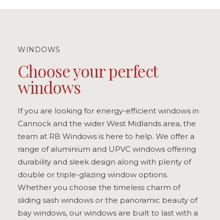
WINDOWS
Choose your perfect
windows
If you are looking for energy-efficient windows in
Cannock and the wider West Midlands area, the
team at RB Windows is here to help. We offer a
range of aluminium and UPVC windows offering
durability and sleek design along with plenty of
double or triple-glazing window options.
Whether you choose the timeless charm of
sliding sash windows or the panoramic beauty of
bay windows, our windows are built to last with a