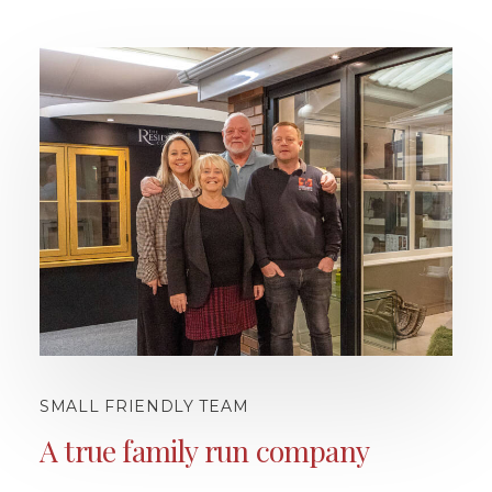
SMALL FRIENDLY TEAM
A true family run company