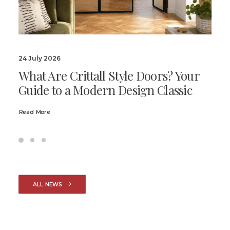
24 July 2026
What Are Crittall Style Doors? Your
Guide to a Modern Design Classic
Read More
ALL NEWS