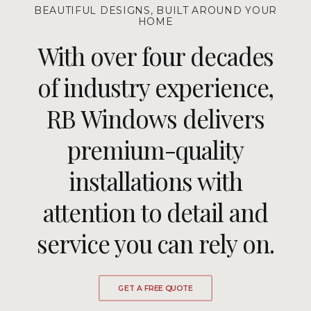
BEAUTIFUL DESIGNS, BUILT AROUND YOUR
HOME
With over four decades
of industry experience,
RB Windows delivers
premium-quality
installations with
attention to detail and
service you can rely on.
GET A FREE QUOTE