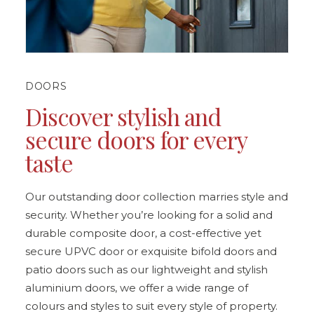
DOORS
Discover stylish and
secure doors for every
taste
Our outstanding door collection marries style and
security. Whether you’re looking for a solid and
durable composite door, a cost-effective yet
secure UPVC door or exquisite bifold doors and
patio doors such as our lightweight and stylish
aluminium doors, we offer a wide range of
colours and styles to suit every style of property.