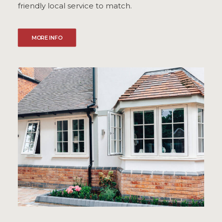
friendly local service to match.
MORE INFO