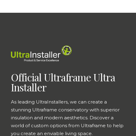
Official Ultraframe Ultra
Installer
As leading UltraInstallers, we can create a
stunning Ultraframe conservatory with superior
insulation and modern aesthetics. Discover a
world of custom options from Ultraframe to help
you create an enviable living space.