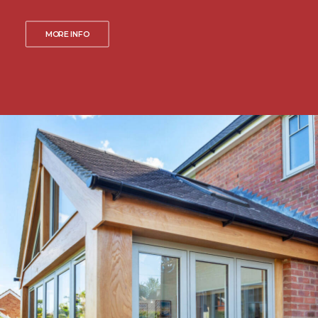
MORE INFO