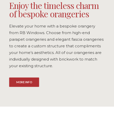
Enjoy the timeless charm
of bespoke orangeries
Elevate your home with a bespoke orangery
from RB Windows. Choose from high-end
parapet orangeries and elegant fascia orangeries
to create a custom structure that compliments
your home’s aesthetics. All of our orangeries are
individually designed with brickwork to match
your existing structure.
MORE INFO