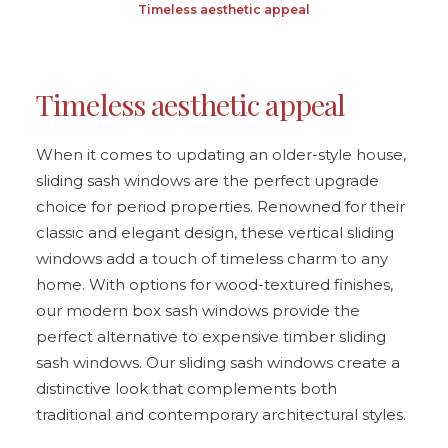
Timeless aesthetic appeal
Timeless aesthetic appeal
When it comes to updating an older-style house,
sliding sash windows are the perfect upgrade
choice for period properties. Renowned for their
classic and elegant design, these vertical sliding
windows add a touch of timeless charm to any
home. With options for wood-textured finishes,
our modern box sash windows provide the
perfect alternative to expensive timber sliding
sash windows. Our sliding sash windows create a
distinctive look that complements both
traditional and contemporary architectural styles.