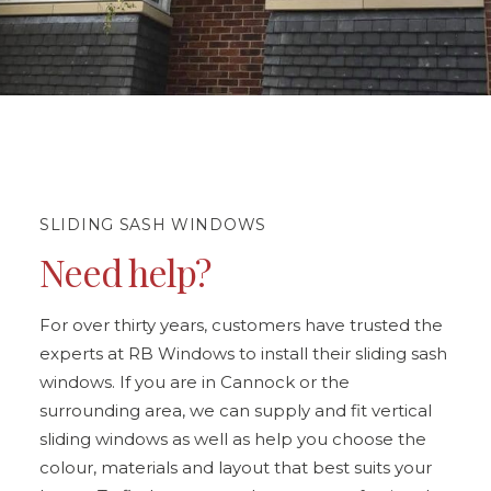
SLIDING SASH WINDOWS
Need help?
For over thirty years, customers have trusted the
experts at RB Windows to install their sliding sash
windows. If you are in Cannock or the
surrounding area, we can supply and fit vertical
sliding windows as well as help you choose the
colour, materials and layout that best suits your