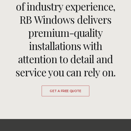
of industry experience,
RB Windows delivers
premium-quality
installations with
attention to detail and
service you can rely on.
GET A FREE QUOTE