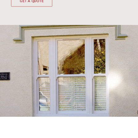
GET A QUOTE