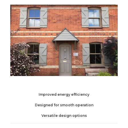
Improved energy efficiency
Designed for smooth operation
Versatile design options