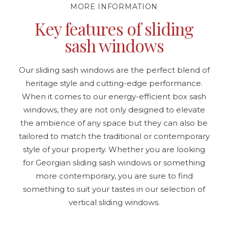
MORE INFORMATION
Key features of sliding
sash windows
Our sliding sash windows are the perfect blend of
heritage style and cutting-edge performance.
When it comes to our energy-efficient box sash
windows, they are not only designed to elevate
the ambience of any space but they can also be
tailored to match the traditional or contemporary
style of your property. Whether you are looking
for Georgian sliding sash windows or something
more contemporary, you are sure to find
something to suit your tastes in our selection of
vertical sliding windows.