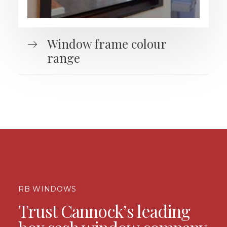
Window frame colour
range
RB WINDOWS
Trust Cannock’s leading