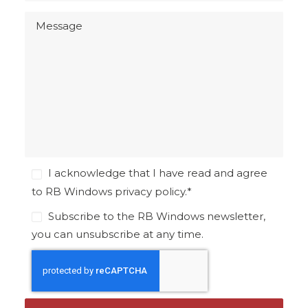
I acknowledge that I have read and agree
to RB Windows
privacy policy
.
*
Subscribe to the RB Windows newsletter,
you can unsubscribe at any time.