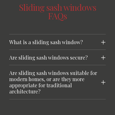
Sliding sash windows
FAQs
What is a sliding sash window?
Are sliding sash windows secure?
Are sliding sash windows suitable for
modern homes, or are they more
appropriate for traditional
architecture?