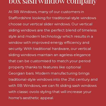
box sash window company
At RB Windows, many of our customers in
Staffordshire looking for traditional-style windows
choose our vertical slider windows. Our vertical
sliding windows are the perfect blend of timeless
style and modern technology which results in a
window with improved energy efficiency and
security. With traditional hardware, our vertical
sliding windows maintain an ageless elegance
that can be customised to match your period
property thanks to features like optional
Georgian bars. Modern manufacturing brings
traditional-style windows into the 21st century and
with RB Windows, we can fit sliding sash windows
with classic ovolo styling that will increase your
home’s aesthetic appeal.