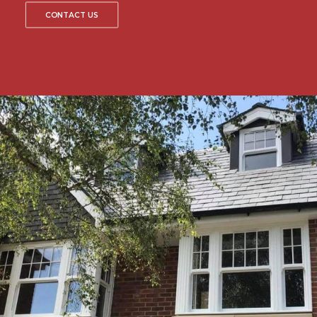
CONTACT US