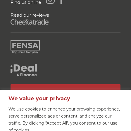
Find us online
Read our reviews
GET A QUOTE
We value your privacy
We use cookies to enhance your browsing experience,
serve personalized ads or content, and analyze our
traffic. By clicking "Accept All", you consent to our use
of cookies.