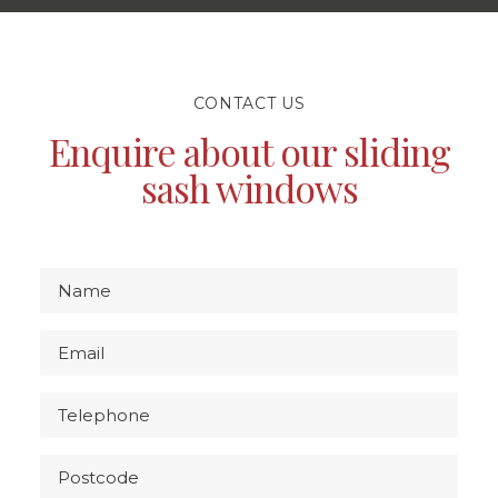
CONTACT US
Enquire about our sliding
sash windows