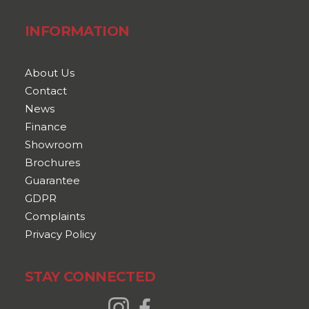
INFORMATION
About Us
Contact
News
Finance
Showroom
Brochures
Guarantee
GDPR
Complaints
Privacy Policy
STAY CONNECTED