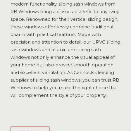
modern functionality, sliding sash windows from
ULTRAFRAME
RB Windows bring a classic aesthetic to any living
space. Renowned for their vertical sliding design,
these windows effortlessly combine traditional
REQUEST A QUOTE
charm with practical features. Made with
precision and attention to detail, our UPVC sliding
DOWNLOAD A BROCHURE
sash windows and aluminium sliding sash
windows not only enhance the visual appeal of
your home but also provide smooth operation
and excellent ventilation. As Cannock’s leading
supplier of sliding sash windows, you can trust RB
Windows to help you make the right choice that
will complement the style of your property.