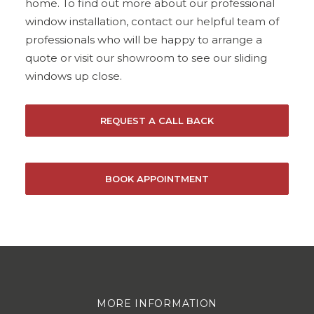
home. To find out more about our professional
window installation, contact our helpful team of
professionals who will be happy to arrange a
quote or visit our showroom to see our sliding
windows up close.
REQUEST A CALL BACK
BOOK APPOINTMENT
MORE INFORMATION