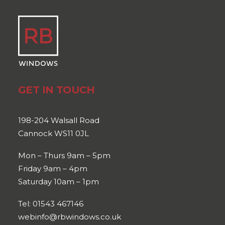
GET IN TOUCH
198-204 Walsall Road
Cannock WS11 0JL
Mon – Thurs 9am – 5pm
Friday 9am – 4pm
Saturday 10am – 1pm
Tel: 01543 467146
webinfo@rbwindows.co.uk