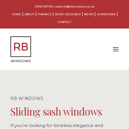
01543 467146
|
webinfo@rbwindows.co.uk
HOME
ABOUT
FINANCE
DOOR DESIGNER
NEWS
SHOWROOM
CONTACT
WINDOWS
DOORS
RB WINDOWS
CONSERVATORIES
Sliding sash windows
ORANGERIES
If you’re looking for timeless elegance and
EXTENSIONS