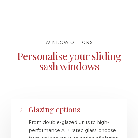
WINDOW OPTIONS
Personalise your sliding
sash windows
Glazing options
From double-glazed units to high-
performance A++ rated glass, choose