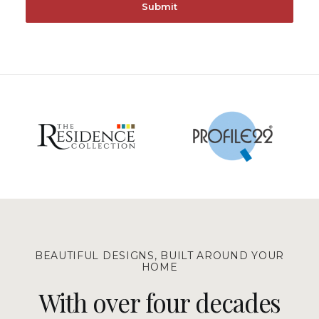
BEAUTIFUL DESIGNS, BUILT AROUND YOUR
HOME
With over four decades