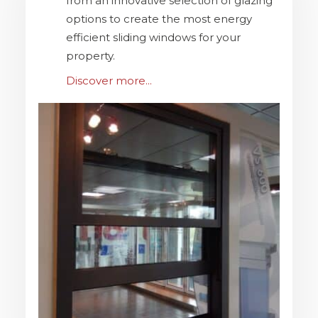
from an innovative selection of glazing
options to create the most energy
efficient sliding windows for your
property.
Discover more...