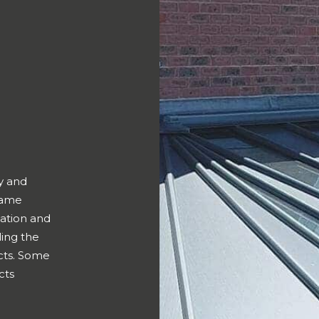
y and
frame
ation and
ing the
cts. Some
cts