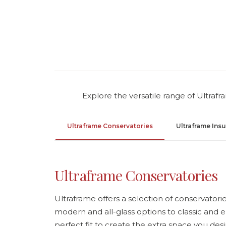
Explore the versatile range of Ultraf
Ultraframe Conservatories
Ultraframe Ins
Ultraframe Conservatories
Ultraframe offers a selection of conservatories
modern and all-glass options to classic and e
perfect fit to create the extra space you desi