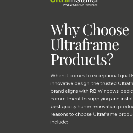
Why Choose
Ultraframe
Products?
When it comes to exceptional qualit
innovative design, the trusted Ultra
brand aligns with RB Windows’ dedic
commitment to supplying and install
best quality home renovation produ
reasons to choose Ultraframe produ
include: