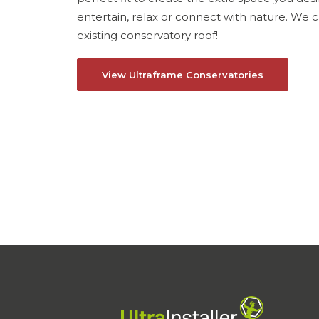
entertain, relax or connect with nature. We
existing conservatory roof!
View Ultraframe Conservatories