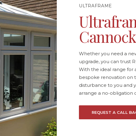
ULTRAFRAME
Ultrafram
Cannoc
Whether you need a new 
upgrade, you can trust R
With the ideal range for 
bespoke renovation on t
disturbance to you and 
arrange a no-obligation 
REQUEST A CALL BA