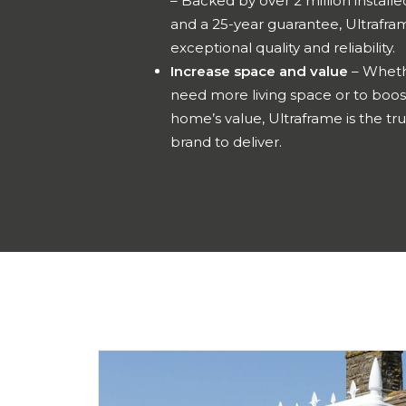
– Backed by over 2 million installe
and a 25-year guarantee, Ultrafra
exceptional quality and reliability.
Increase space and value
– Wheth
need more living space or to boos
home’s value, Ultraframe is the tr
brand to deliver.