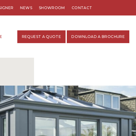
SIGNER
NEWS
SHOWROOM
CONTACT
E
REQUEST A QUOTE
DOWNLOAD A BROCHURE