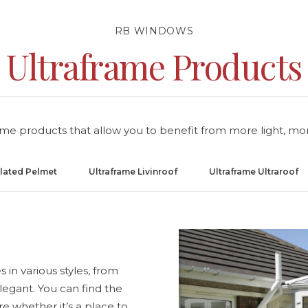
RB WINDOWS
Ultraframe Products
rame products that allow you to benefit from more light, mo
ulated Pelmet
Ultraframe Livinroof
Ultraframe Ultraroof
 in various styles, from
legant. You can find the
re whether it’s a place to