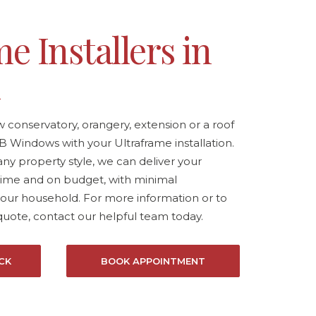
e Installers in
k
conservatory, orangery, extension or a roof
B Windows with your Ultraframe installation.
any property style, we can deliver your
ime and on budget, with minimal
your household. For more information or to
quote,
contact our helpful team today.
CK
BOOK APPOINTMENT