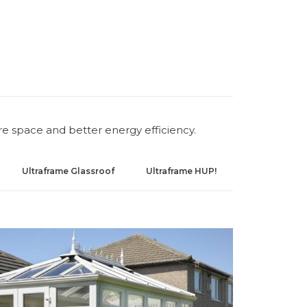
re space and better energy efficiency.
Ultraframe Glassroof
Ultraframe HUP!