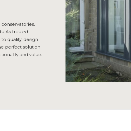
n conservatories,
s. As trusted
o quality, design
e perfect solution
ionality and value.