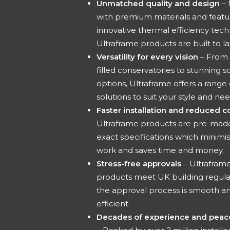
Unmatched quality and design
– 
with premium materials and featu
innovative thermal efficiency tech
Ultraframe products are built to la
Versatility for every vision
– From 
filled conservatories to stunning so
options, Ultraframe offers a range 
solutions to suit your style and ne
Faster installation and reduced c
Ultraframe products are pre-made
exact specifications which minimis
work and saves time and money.
Stress-free approvals
– Ultrafram
products meet UK building regula
the approval process is smooth a
efficient.
Decades of experience and peac