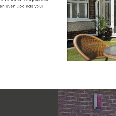
 can even upgrade your