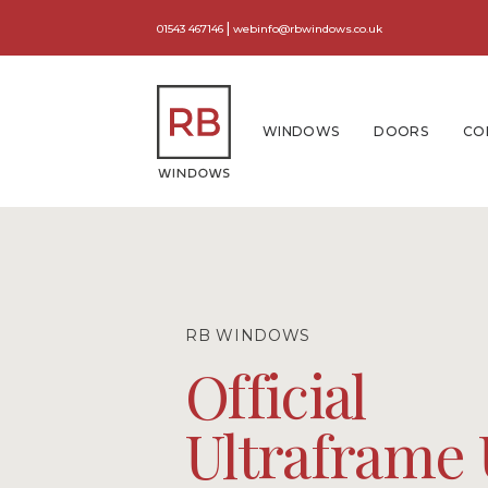
|
01543 467146
webinfo@rbwindows.co.uk
WINDOWS
DOORS
CO
RB WINDOWS
Official
Ultraframe 