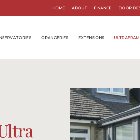
HOME
ABOUT
FINANCE
DOOR DE
NSERVATORIES
ORANGERIES
EXTENSIONS
ULTRAFRAM
Ultra