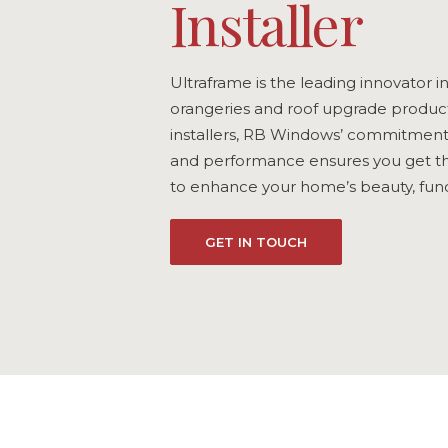
Installer
Ultraframe is the leading innovator i
orangeries and roof upgrade product
installers, RB Windows’ commitment t
and performance ensures you get th
to enhance your home’s beauty, funct
GET IN TOUCH