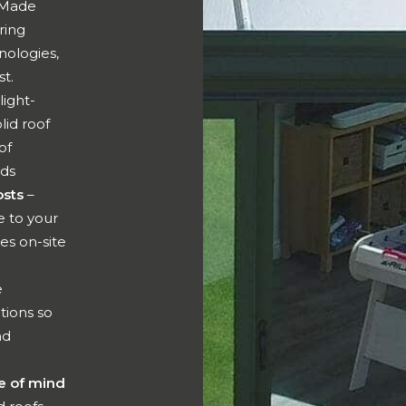
Made
ring
nologies,
st.
light-
lid roof
of
eds
osts
–
 to your
es on-site
e
tions so
nd
e of mind