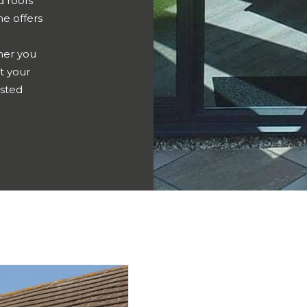
d roofs
me offers
er you
t your
usted