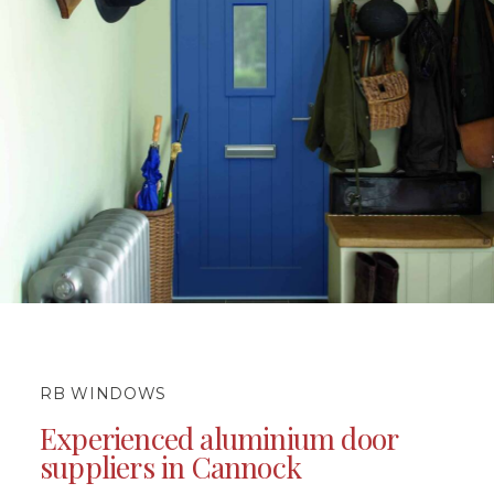
RB WINDOWS
Experienced aluminium door
suppliers in Cannock