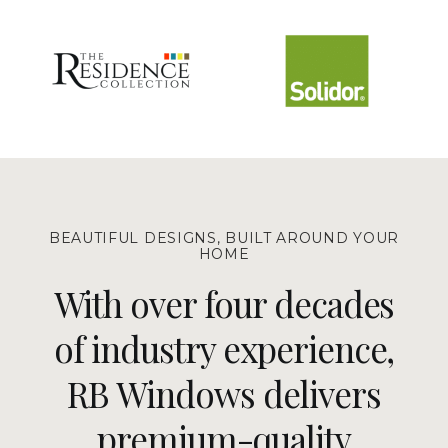
BEAUTIFUL DESIGNS, BUILT AROUND YOUR
HOME
With over four decades
of industry experience,
RB Windows delivers
premium-quality