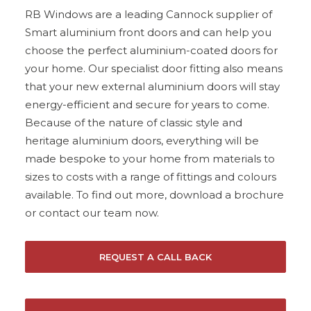
RB Windows are a leading Cannock supplier of
Smart aluminium front doors and can help you
choose the perfect aluminium-coated doors for
your home. Our specialist door fitting also means
that your new external aluminium doors will stay
energy-efficient and secure for years to come.
Because of the nature of classic style and
heritage aluminium doors, everything will be
made bespoke to your home from materials to
sizes to costs with a range of fittings and colours
available. To find out more, download a brochure
or
contact our team now
.
REQUEST A CALL BACK