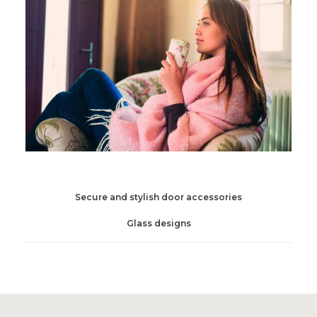
Secure and stylish door accessories
Glass designs