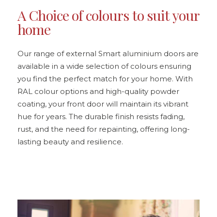
A Choice of colours to suit your
home
Our range of external Smart aluminium doors are
available in a wide selection of colours ensuring
you find the perfect match for your home. With
RAL colour options and high-quality powder
coating, your front door will maintain its vibrant
hue for years. The durable finish resists fading,
rust, and the need for repainting, offering long-
lasting beauty and resilience.