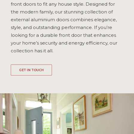
front doors to fit any house style. Designed for
ULTRAFRAME
the modern family, our stunning collection of
external aluminium doors combines elegance,
style, and outstanding performance. If you’re
REQUEST A QUOTE
looking for a durable front door that enhances
your home’s security and energy efficiency, our
DOWNLOAD A BROCHURE
collection has it all.
GET IN TOUCH