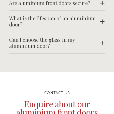
Are aluminium front doors secure?
What is the lifespan of an aluminium
door?
Can I choose the glass in my
aluminium door?
CONTACT US
Enquire about our
aluminium front doors