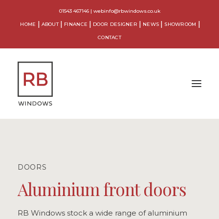
01543 467146
|
webinfo@rbwindows.co.uk
HOME
ABOUT
FINANCE
DOOR DESIGNER
NEWS
SHOWROOM
CONTACT
WINDOWS
DOORS
DOORS
CONSERVATORIES
Aluminium front doors
ORANGERIES
RB Windows stock a wide range of aluminium
EXTENSIONS