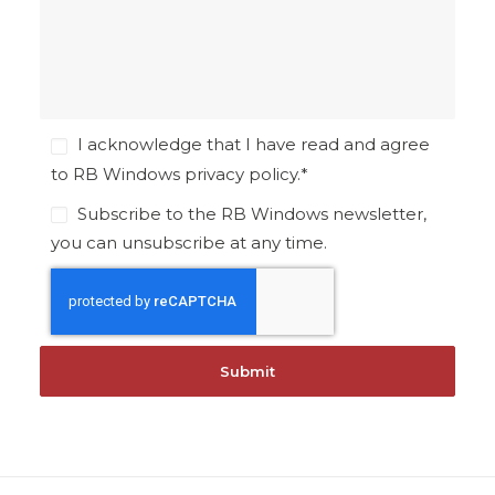
I acknowledge that I have read and agree
to RB Windows
privacy policy
.
*
Subscribe to the RB Windows newsletter,
you can unsubscribe at any time.