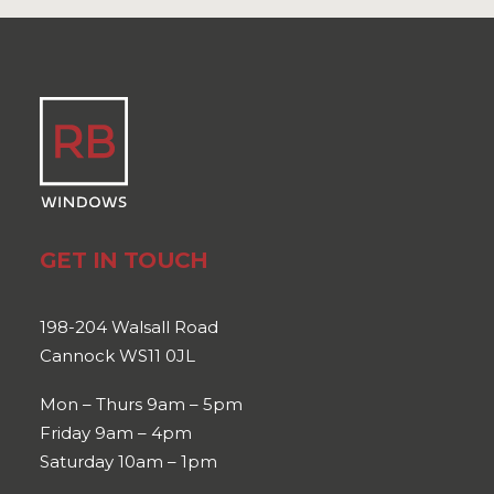
GET IN TOUCH
198-204 Walsall Road
Cannock WS11 0JL
Mon – Thurs 9am – 5pm
Friday 9am – 4pm
Saturday 10am – 1pm