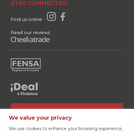
STAY CONNECTED
Find us online
Read our reviews
GET A QUOTE
We value your privacy
We use cookies to enhance your browsing experience,