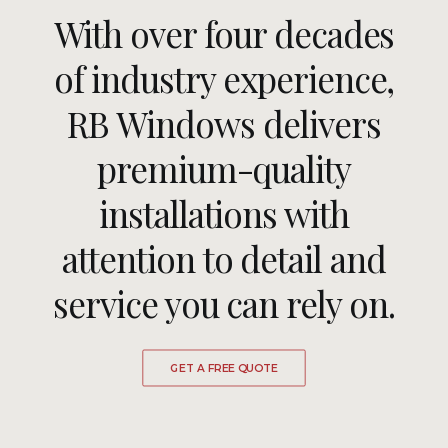
With over four decades
ULTRAFRAME
of industry experience,
RB Windows delivers
REQUEST A QUOTE
premium-quality
DOWNLOAD A BROCHURE
installations with
attention to detail and
service you can rely on.
GET A FREE QUOTE