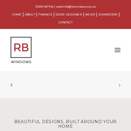
01543 467146
|
webinfo@rbwindows.co.uk
HOME
ABOUT
FINANCE
DOOR DESIGNER
NEWS
SHOWROOM
CONTACT
WINDOWS
DOORS
CONSERVATORIES
ORANGERIES
BEAUTIFUL DESIGNS, BUILT AROUND YOUR
HOME
EXTENSIONS