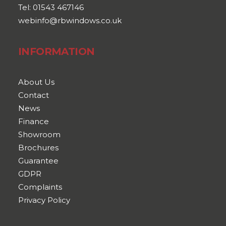
Tel: 01543 467146
webinfo@rbwindows.co.uk
INFORMATION
About Us
Contact
News
Finance
Showroom
Brochures
Guarantee
GDPR
Complaints
Privacy Policy