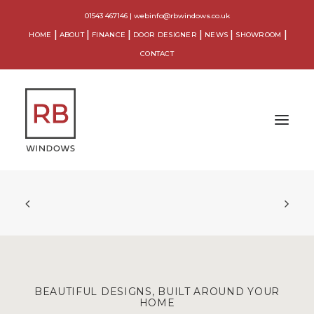
01543 467146
|
webinfo@rbwindows.co.uk
HOME
ABOUT
FINANCE
DOOR DESIGNER
NEWS
SHOWROOM
CONTACT
WINDOWS
DOORS
CONSERVATORIES
ORANGERIES
BEAUTIFUL DESIGNS, BUILT AROUND YOUR
HOME
EXTENSIONS