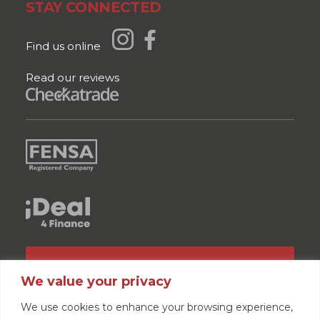
STAY CONNECTED
Find us online
Read our reviews
GET A QUOTE
We value your privacy
We use cookies to enhance your browsing experience,