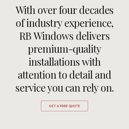
With over four decades
ULTRAFRAME
of industry experience,
RB Windows delivers
REQUEST A QUOTE
premium-quality
DOWNLOAD A BROCHURE
installations with
attention to detail and
service you can rely on.
GET A FREE QUOTE