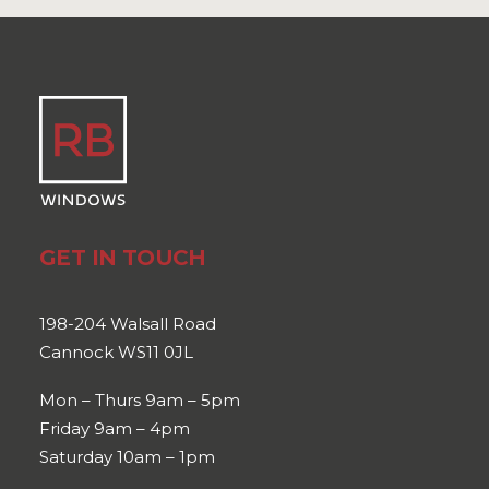
GET IN TOUCH
198-204 Walsall Road
Cannock WS11 0JL
Mon – Thurs 9am – 5pm
Friday 9am – 4pm
Saturday 10am – 1pm