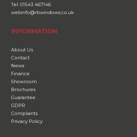
Tel: 01543 467146
webinfo@rbwindows.co.uk
INFORMATION
About Us
Contact
News
Finance
Showroom
Brochures
Guarantee
GDPR
Complaints
Privacy Policy