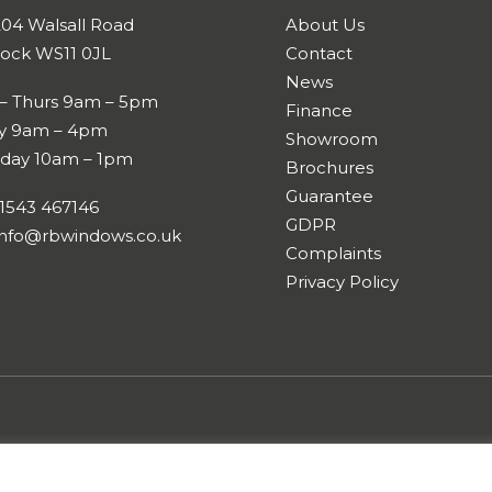
204 Walsall Road
About Us
ock WS11 0JL
Contact
News
– Thurs 9am – 5pm
Finance
ay 9am – 4pm
Showroom
rday 10am – 1pm
Brochures
Guarantee
01543 467146
GDPR
nfo@rbwindows.co.uk
Complaints
Privacy Policy