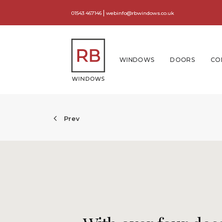
|
01543 467146
webinfo@rbwindows.co.uk
WINDOWS
DOORS
CO
Prev