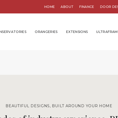
HOME
ABOUT
FINANCE
DOOR DE
NSERVATORIES
ORANGERIES
EXTENSIONS
ULTRAFRAM
BEAUTIFUL DESIGNS, BUILT AROUND YOUR HOME