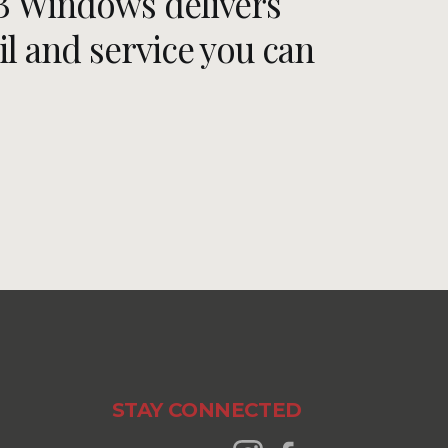
RB Windows delivers
il and service you can
STAY CONNECTED