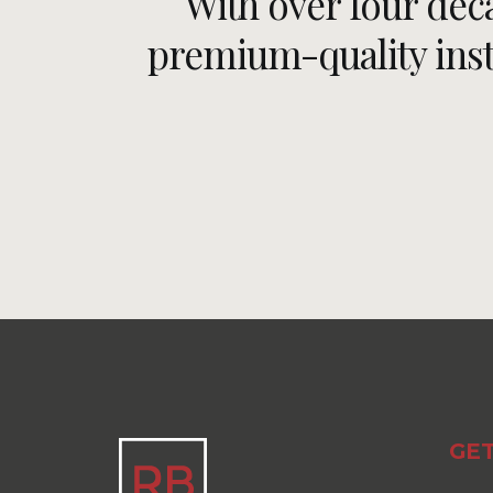
With over four dec
premium-quality insta
GET