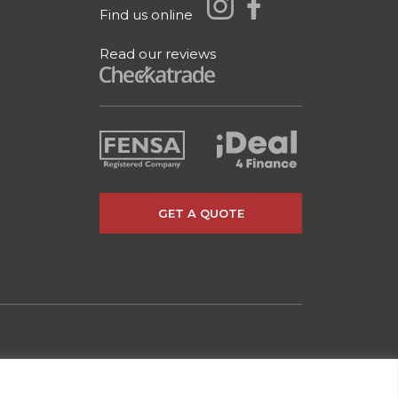
Find us online
Read our reviews
GET A QUOTE