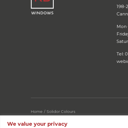
198-
Cann
Mon 
Frid
Satu
Tel: 
webi
Home
Solidor Colours
We value your privacy