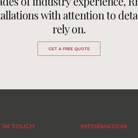
ades of industry experience, 
llations with attention to deta
rely on.
GET A FREE QUOTE
 IN TOUCH
INFORMATION