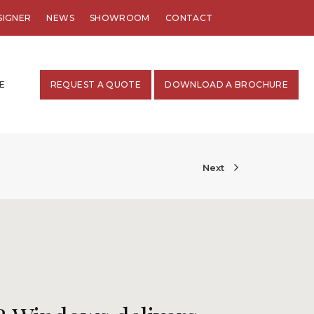
SIGNER
NEWS
SHOWROOM
CONTACT
E
REQUEST A QUOTE
DOWNLOAD A BROCHURE
Next