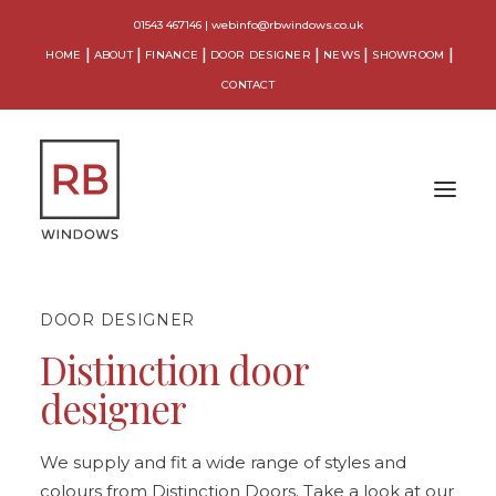
01543 467146
|
webinfo@rbwindows.co.uk
HOME
ABOUT
FINANCE
DOOR DESIGNER
NEWS
SHOWROOM
CONTACT
DOOR DESIGNER
WINDOWS
Distinction door
DOORS
designer
CONSERVATORIES
ORANGERIES
We supply and fit a wide range of styles and
colours from Distinction Doors. Take a look at our
EXTENSIONS