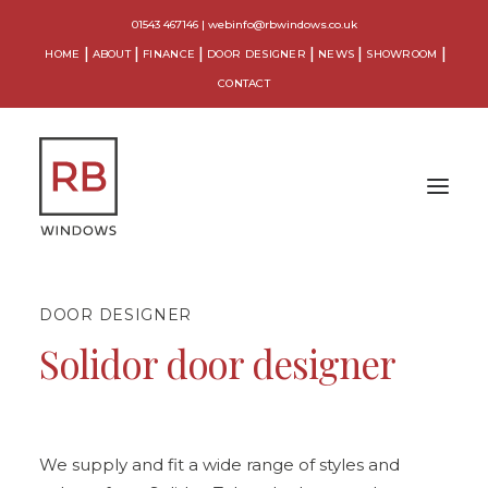
01543 467146
|
webinfo@rbwindows.co.uk
HOME
ABOUT
FINANCE
DOOR DESIGNER
NEWS
SHOWROOM
CONTACT
DOOR DESIGNER
WINDOWS
Solidor door designer
DOORS
CONSERVATORIES
ORANGERIES
We supply and fit a wide range of styles and
EXTENSIONS