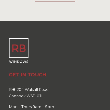
GET IN TOUCH
198-204 Walsall Road
Cannock WS11 0JL
Mon – Thurs 9am – 5pm