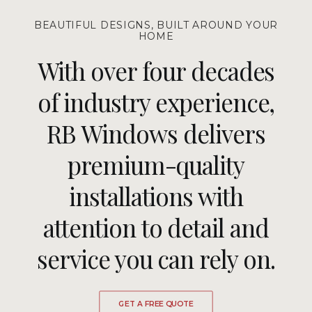
BEAUTIFUL DESIGNS, BUILT AROUND YOUR
HOME
With over four decades
of industry experience,
RB Windows delivers
premium-quality
installations with
attention to detail and
service you can rely on.
GET A FREE QUOTE