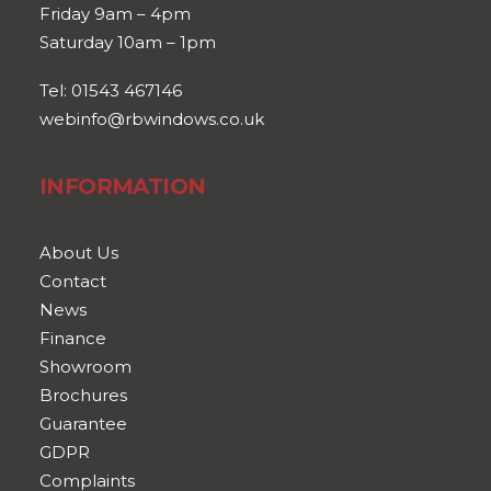
Friday 9am – 4pm
Saturday 10am – 1pm
Tel: 01543 467146
webinfo@rbwindows.co.uk
INFORMATION
About Us
Contact
News
Finance
Showroom
Brochures
Guarantee
GDPR
Complaints