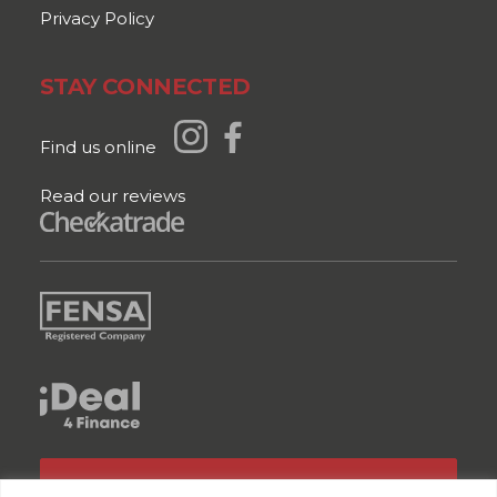
Privacy Policy
STAY CONNECTED
Find us online
Read our reviews
GET A QUOTE