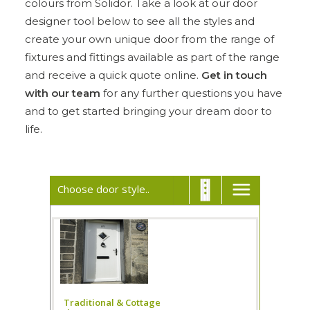
colours from Solidor. Take a look at our door
designer tool below to see all the styles and
ULTRAFRAME
create your own unique door from the range of
fixtures and fittings available as part of the range
and receive a quick quote online.
Get in touch
REQUEST A QUOTE
with our team
for any further questions you have
and to get started bringing your dream door to
DOWNLOAD A BROCHURE
life.