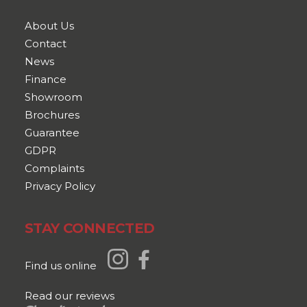
About Us
Contact
News
Finance
Showroom
Brochures
Guarantee
GDPR
Complaints
Privacy Policy
STAY CONNECTED
Find us online
Read our reviews