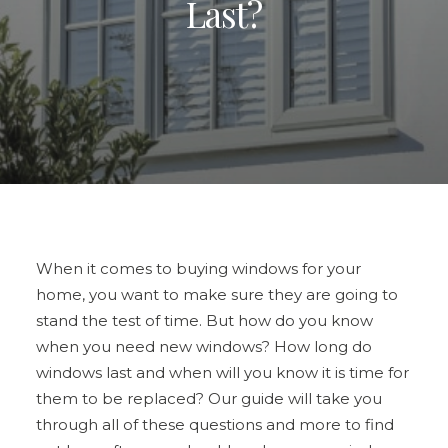
Last?
ULTRAFRAME
REQUEST A QUOTE
DOWNLOAD A BROCHURE
When it comes to
buying windows for your
home
, you want to make sure they are going to
stand the test of time. But how do you know
when you need new windows? How long do
windows last and when will you know it is time for
them to be replaced? Our guide will take you
through all of these questions and more to find