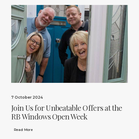
7 October 2024
Join Us for Unbeatable Offers at the
RB Windows Open Week
Read More