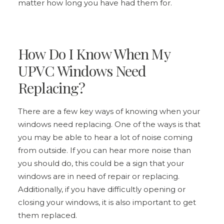
matter how long you have had them for.
How Do I Know When My
UPVC Windows Need
Replacing?
There are a few key ways of knowing when your
windows need replacing. One of the ways is that
you may be able to hear a lot of noise coming
from outside. If you can hear more noise than
you should do, this could be a sign that your
windows are in need of repair or replacing.
Additionally, if you have difficultly opening or
closing your windows, it is also important to get
them replaced.