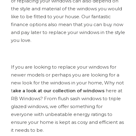
of replacing your windows can also depend on
the style and material of the windows you would
like to be fitted to your house. Our fantastic
finance options also mean that you can buy now
and pay later to replace your windows in the style
you love.
If you are looking to replace your windows for
newer models or perhaps you are looking for a
new look for the windows in your home, Why not
t
ake a look at our collection of windows
here at
RB Windows? From flush sash windows to triple
glazed windows, we offer something for
everyone with unbeatable energy ratings to
ensure your home is kept as cosy and efficient as
it needs to be.