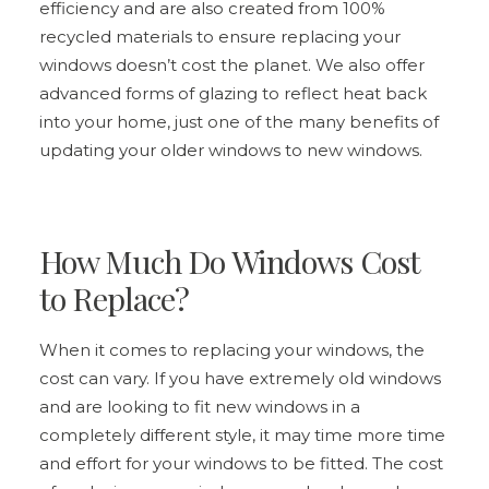
efficiency and are also created from 100%
recycled materials to ensure replacing your
windows doesn’t cost the planet. We also offer
advanced forms of glazing to reflect heat back
into your home, just one of the many benefits of
updating your older windows to new windows.
How Much Do Windows Cost
to Replace?
When it comes to replacing your windows, the
cost can vary. If you have extremely old windows
and are looking to fit new windows in a
completely different style, it may time more time
and effort for your windows to be fitted. The cost