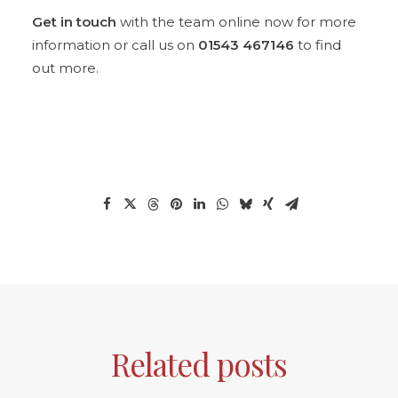
Get in touch
with the team online now for more
information or call us on
01543 467146
to find
out more.
Related posts