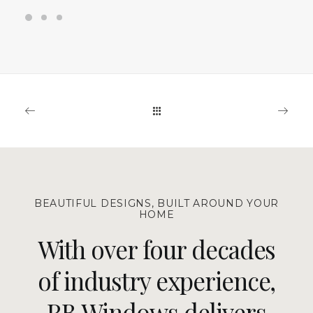
BEAUTIFUL DESIGNS, BUILT AROUND YOUR
HOME
With over four decades
of industry experience,
RB Windows delivers