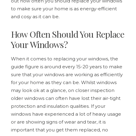
out how often you should replace your windows
to make sure your home is as energy-efficient
and cosy as it can be.
How Often Should You Replace
Your Windows?
When it comes to replacing your windows, the
guide figure is around every 15-20 years to make
sure that your windows are working as efficiently
for your home as they can be. Whilst windows
may look ok at a glance, on closer inspection
older windows can often have lost their air-tight
protection and insulation qualities. If your
windows have experienced a lot of heavy usage
or are showing signs of wear and tear, it is
important that you get them replaced, no