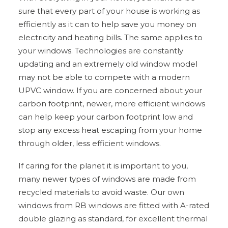
sure that every part of your house is working as
efficiently as it can to help save you money on
electricity and heating bills. The same applies to
your windows. Technologies are constantly
updating and an extremely old window model
may not be able to compete with a modern
UPVC window. If you are concerned about your
carbon footprint, newer, more efficient windows
can help keep your carbon footprint low and
stop any excess heat escaping from your home
through older, less efficient windows.
If caring for the planet it is important to you,
many newer types of windows are made from
recycled materials to avoid waste. Our own
windows from RB windows are fitted with A-rated
double glazing as standard, for excellent thermal