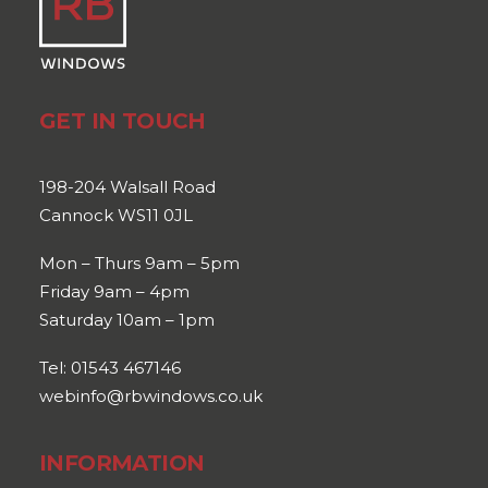
GET IN TOUCH
198-204 Walsall Road
Cannock WS11 0JL
Mon – Thurs 9am – 5pm
Friday 9am – 4pm
Saturday 10am – 1pm
Tel: 01543 467146
webinfo@rbwindows.co.uk
INFORMATION