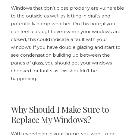
Windows that don’t close properly are vulnerable
to the outside as well as letting in drafts and
potentially damp weather. On this note, if you
can feel a draught even when your windows are
closed, this could indicate a fault with your
windows. If you have double glazing and start to
see condensation building up between the
panes of glass, you should get your windows
checked for faults as this shouldn’t be
happening.
Why Should I Make Sure to
Replace My Windows?
With everything in your home, you want to be