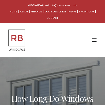
01543 467146
|
webinfo@rbwindows.co.uk
HOME
ABOUT
FINANCE
DOOR DESIGNER
NEWS
SHOWROOM
CONTACT
WINDOWS
DOORS
CONSERVATORIES
How Long Do Windows
ORANGERIES
EXTENSIONS