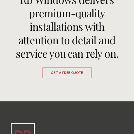
premium-quality
installations with
attention to detail and
service you can rely on.
GET A FREE QUOTE