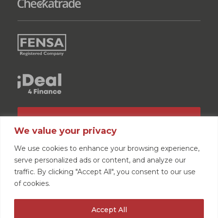
GET A QUOTE
We value your privacy
We use cookies to enhance your browsing experience,
serve personalized ads or content, and analyze our
traffic. By clicking "Accept All", you consent to our use
of cookies.
Home
News
How Long Do Windows Last?
Accept All