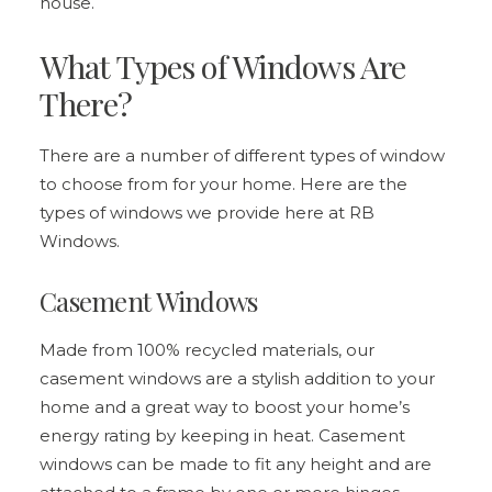
house.
What Types of Windows Are
There?
There are a number of different types of window
to choose from for your home. Here are the
types of windows we provide here at RB
Windows.
Casement Windows
Made from 100% recycled materials, our
casement windows
are a stylish addition to your
home and a great way to boost your home’s
energy rating by keeping in heat. Casement
windows can be made to fit any height and are