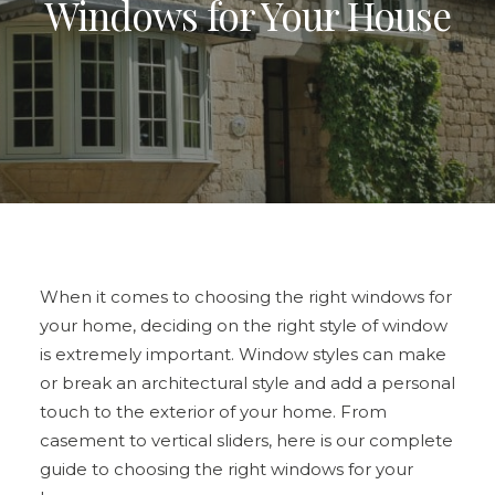
Windows for Your House
ULTRAFRAME
REQUEST A QUOTE
DOWNLOAD A BROCHURE
When it comes to choosing the right windows for
your home, deciding on the right style of window
is extremely important.
Window styles
can make
or break an architectural style and add a personal
touch to the exterior of your home. From
casement to vertical sliders, here is our complete
guide to
choosing the right windows
for your