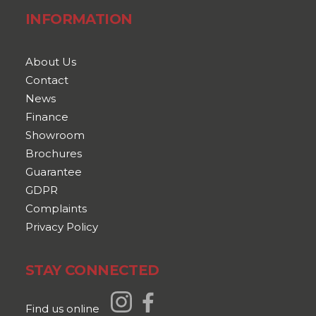
INFORMATION
About Us
Contact
News
Finance
Showroom
Brochures
Guarantee
GDPR
Complaints
Privacy Policy
STAY CONNECTED
Find us online