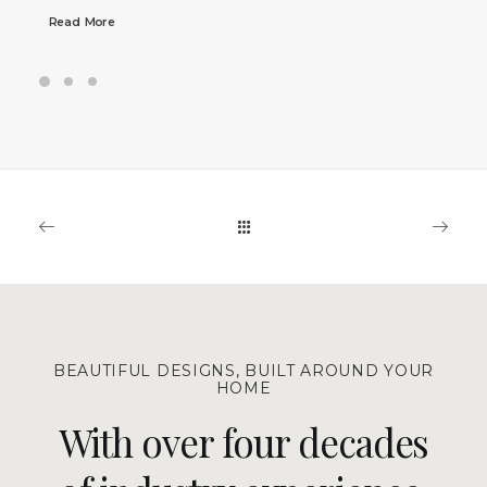
Read More
BEAUTIFUL DESIGNS, BUILT AROUND YOUR
HOME
With over four decades