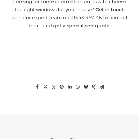
Looking for more information on how to choose
the right windows
for
your house
?
Get in touch
with our expert team on
01543 467146
to find out
more and
get a specialised quote
.