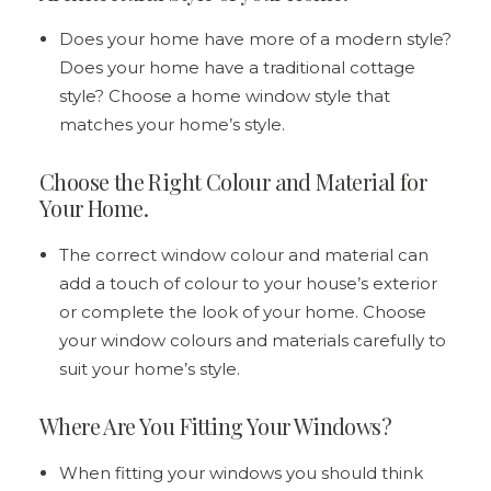
Does your home have more of a modern style?
Does your home have a traditional cottage
style? Choose a home window style that
matches your home’s style.
Choose the Right Colour and Material for
Your Home.
The correct window colour and material can
add a touch of colour to your house’s exterior
or complete the look of your home. Choose
your window colours and materials carefully to
suit your home’s style.
Where Are You Fitting Your Windows?
When fitting your windows you should think