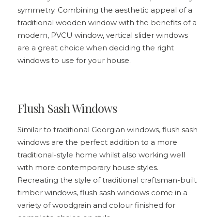
symmetry. Combining the aesthetic appeal of a
traditional wooden window with the benefits of a
modern, PVCU window,
vertical slider windows
are a great choice when deciding the right
windows to use for your house.
Flush Sash Windows
Similar to traditional Georgian windows,
flush sash
windows
are the perfect addition to a more
traditional-style home whilst also working well
with more contemporary house styles.
Recreating the style of traditional craftsman-built
timber windows, flush sash windows come in a
variety of woodgrain and colour finished for