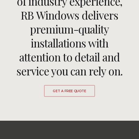
of industry experience,
RB Windows delivers
premium-quality
installations with
attention to detail and
service you can rely on.
GET A FREE QUOTE