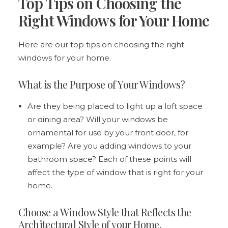
Top Tips on Choosing the
Right Windows for Your Home
Here are our top tips on choosing the right
windows for your home.
What is the Purpose of Your Windows?
Are they being placed to light up a loft space
or dining area? Will your windows be
ornamental for use by your front door, for
example? Are you adding windows to your
bathroom space? Each of these points will
affect the type of window that is right for your
home.
Choose a Window Style that Reflects the
Architectural Style of your Home.