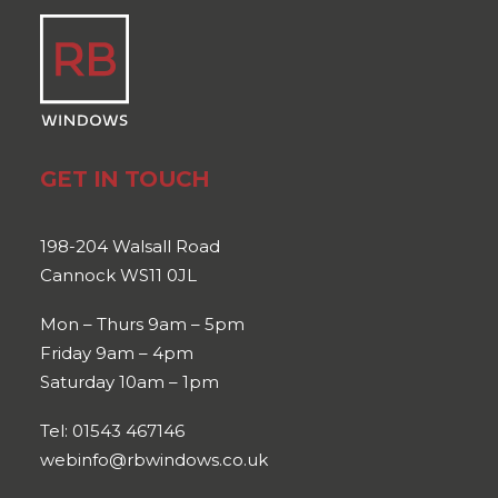
GET IN TOUCH
198-204 Walsall Road
Cannock WS11 0JL
Mon – Thurs 9am – 5pm
Friday 9am – 4pm
Saturday 10am – 1pm
Tel: 01543 467146
webinfo@rbwindows.co.uk