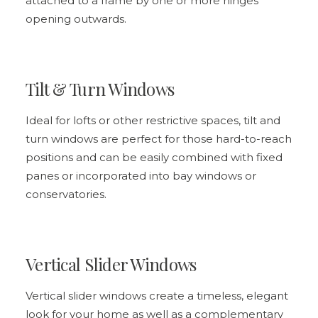
attached to a frame by one or more hinges
opening outwards.
Tilt & Turn Windows
Ideal for lofts or other restrictive spaces,
tilt and
turn windows
are perfect for those hard-to-reach
positions and can be easily combined with fixed
panes or incorporated into bay windows or
conservatories.
Vertical Slider Windows
Vertical slider windows create a timeless, elegant
look for your home as well as a complementary