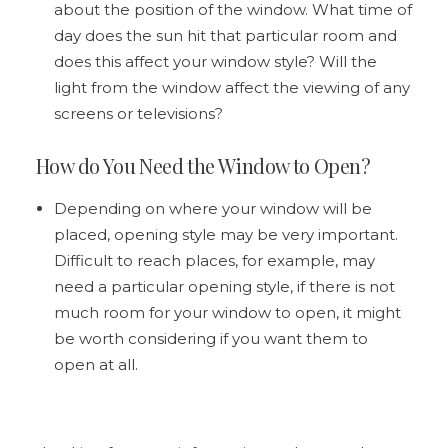
about the position of the window. What time of
day does the sun hit that particular room and
does this affect your window style? Will the
light from the window affect the viewing of any
screens or televisions?
How do You Need the Window to Open?
Depending on where your window will be
placed, opening style may be very important.
Difficult to reach places, for example, may
need a particular opening style, if there is not
much room for your window to open, it might
be worth considering if you want them to
open at all.