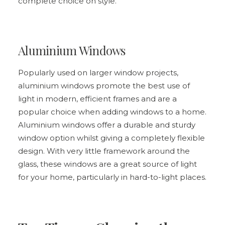
complete choice on style.
Aluminium Windows
Popularly used on larger window projects,
aluminium windows promote the best use of
light in modern, efficient frames and are a
popular choice when adding windows to a home.
Aluminium windows
offer a durable and sturdy
window option whilst giving a completely flexible
design. With very little framework around the
glass, these windows are a great source of light
for your home, particularly in hard-to-light places.