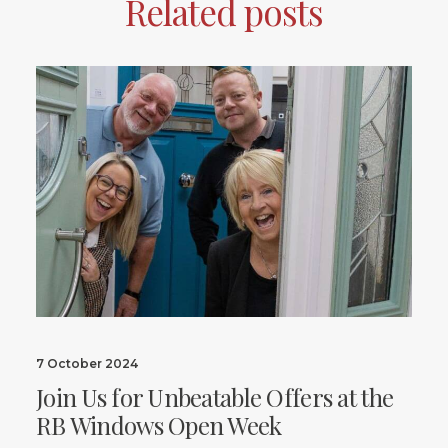
Related posts
7 October 2024
Join Us for Unbeatable Offers at the
RB Windows Open Week