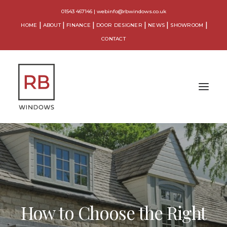
01543 467146
|
webinfo@rbwindows.co.uk
HOME
ABOUT
FINANCE
DOOR DESIGNER
NEWS
SHOWROOM
CONTACT
WINDOWS
DOORS
CONSERVATORIES
How to Choose the Right
ORANGERIES
EXTENSIONS