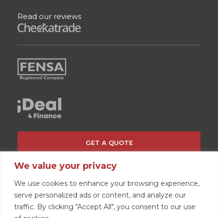
Read our reviews
GET A QUOTE
We value your privacy
We use cookies to enhance your browsing experience,
serve personalized ads or content, and analyze our
traffic. By clicking "Accept All", you consent to our use
Home
News