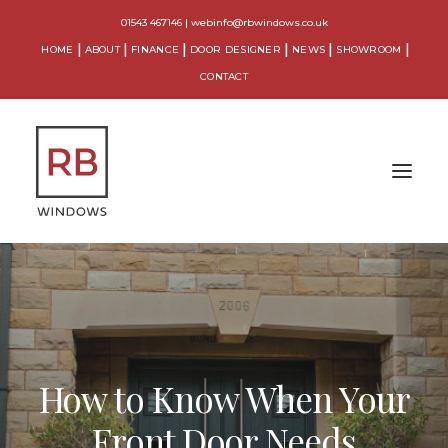
01543 467146
|
webinfo@rbwindows.co.uk
HOME
ABOUT
FINANCE
DOOR DESIGNER
NEWS
SHOWROOM
CONTACT
WINDOWS
DOORS
CONSERVATORIES
How to Know When Your
ORANGERIES
Front Door Needs
EXTENSIONS