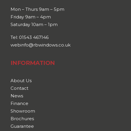
Mon – Thurs 9am – 5pm
Friday 9am – 4pm
Saturday 10am – 1pm
Tel: 01543 467146
webinfo@rbwindows.co.uk
INFORMATION
About Us
Contact
News
Finance
Showroom
Brochures
Guarantee