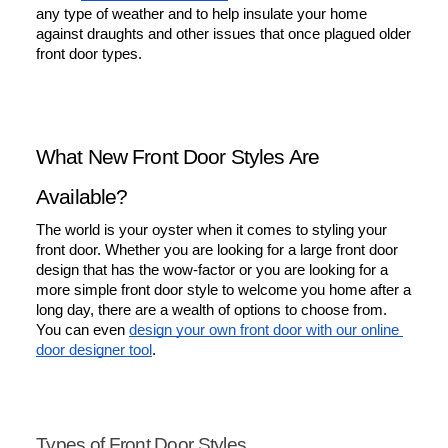
any type of weather and to help insulate your home 
against draughts and other issues that once plagued older 
front door types.
What New Front Door Styles Are 
Available?
The world is your oyster when it comes to styling your 
front door. Whether you are looking for a large front door 
design that has the wow-factor or you are looking for a 
more simple front door style to welcome you home after a 
long day, there are a wealth of options to choose from. 
You can even 
design your own front door with our online 
door designer tool
.
Types of Front Door Styles