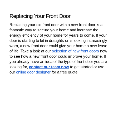
Replacing Your Front Door
Replacing your old front door with a new front door is a 
fantastic way to secure your home and increase the 
energy efficiency of your home for years to come. If your 
door is starting to let in draughts or is looking increasingly 
worn, a new front door could give your home a new lease 
of life. Take a look at our 
selection of new front doors
 now 
to see how a new front door could improve your home. If 
you already have an idea of the type of front door you are 
looking for, 
contact our team now
 to get started or use 
our 
online door designer
 for a 
free quote
.