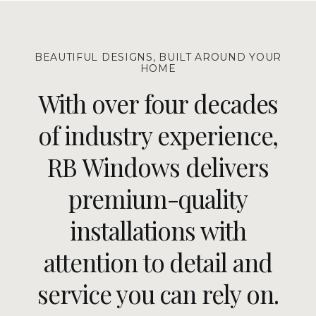
BEAUTIFUL DESIGNS, BUILT AROUND YOUR
HOME
With over four decades
of industry experience,
RB Windows delivers
premium-quality
installations with
attention to detail and
service you can rely on.