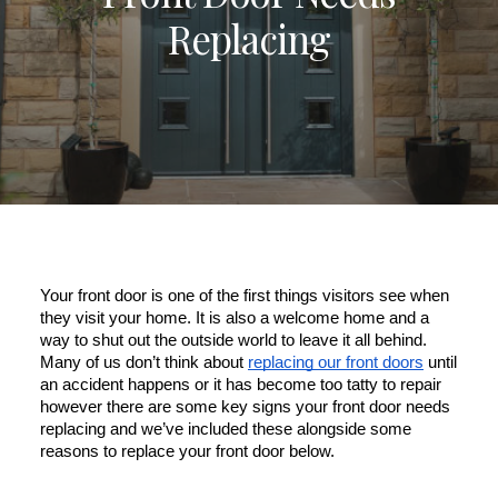
Replacing
ULTRAFRAME
REQUEST A QUOTE
DOWNLOAD A BROCHURE
Your front door is one of the first things visitors see when 
they visit your home. It is also a welcome home and a 
way to shut out the outside world to leave it all behind. 
Many of us don’t think about 
replacing our front doors
 until 
an accident happens or it has become too tatty to repair 
however there are some key signs your front door needs 
replacing and we’ve included these alongside some 
reasons to replace your front door below.