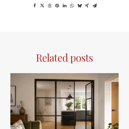
Related posts