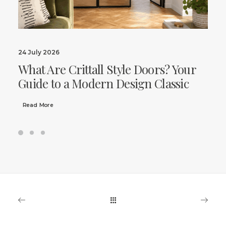
24 July 2026
What Are Crittall Style Doors? Your
Guide to a Modern Design Classic
Read More