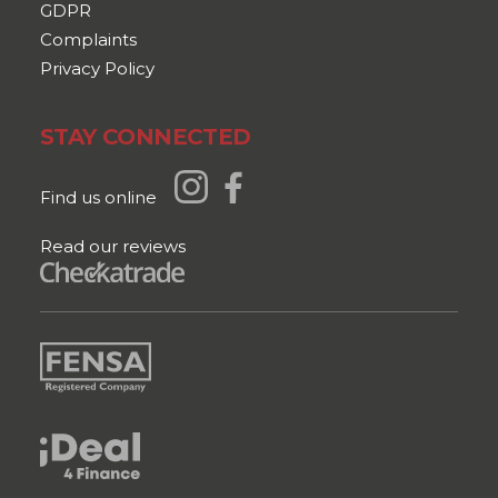
GDPR
Complaints
Privacy Policy
STAY CONNECTED
Find us online
Read our reviews