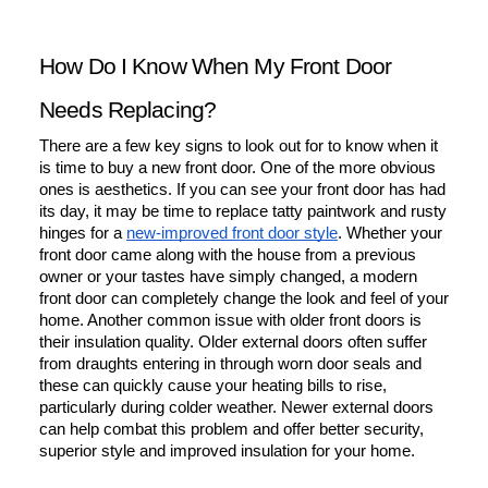
How Do I Know When My Front Door 
Needs Replacing?
There are a few key signs to look out for to know when it 
is time to buy a new front door. One of the more obvious 
ones is aesthetics. If you can see your front door has had 
its day, it may be time to replace tatty paintwork and rusty 
hinges for a 
new-improved front door style
. Whether your 
front door came along with the house from a previous 
owner or your tastes have simply changed, a modern 
front door can completely change the look and feel of your 
home. Another common issue with older front doors is 
their insulation quality. Older external doors often suffer 
from draughts entering in through worn door seals and 
these can quickly cause your heating bills to rise, 
particularly during colder weather. Newer external doors 
can help combat this problem and offer better security, 
superior style and improved insulation for your home.