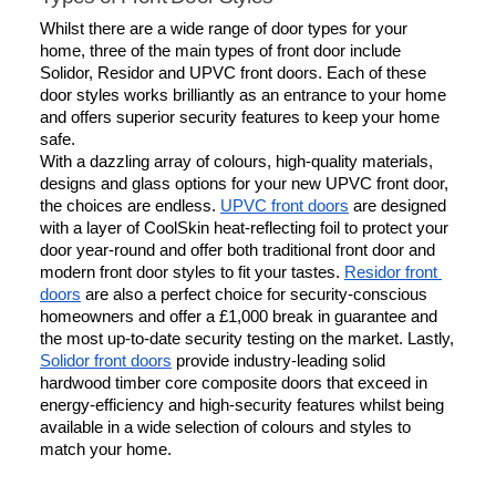
Whilst there are a wide range of door types for your 
home, three of the main types of front door include 
Solidor, Residor and UPVC front doors. Each of these 
door styles works brilliantly as an entrance to your home 
and offers superior security features to keep your home 
safe.
With a dazzling array of colours, high-quality materials, 
designs and glass options for your new UPVC front door, 
the choices are endless. 
UPVC front doors
 are designed 
with a layer of CoolSkin heat-reflecting foil to protect your 
door year-round and offer both traditional front door and 
modern front door styles to fit your tastes. 
Residor front 
doors
 are also a perfect choice for security-conscious 
homeowners and offer a £1,000 break in guarantee and 
the most up-to-date security testing on the market. Lastly, 
Solidor front doors
 provide industry-leading solid 
hardwood timber core composite doors that exceed in 
energy-efficiency and high-security features whilst being 
available in a wide selection of colours and styles to 
match your home.