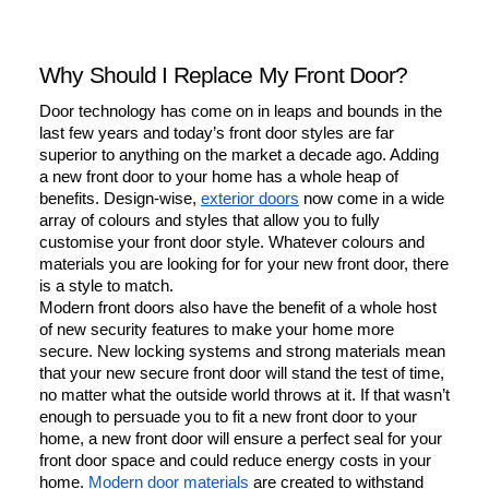
Why Should I Replace My Front Door?
Door technology has come on in leaps and bounds in the 
last few years and today’s front door styles are far 
superior to anything on the market a decade ago. Adding 
a new front door to your home has a whole heap of 
benefits. Design-wise, 
exterior doors
 now come in a wide 
array of colours and styles that allow you to fully 
customise your front door style. Whatever colours and 
materials you are looking for for your new front door, there 
is a style to match.
Modern front doors also have the benefit of a whole host 
of new security features to make your home more 
secure. New locking systems and strong materials mean 
that your new secure front door will stand the test of time, 
no matter what the outside world throws at it. If that wasn’t 
enough to persuade you to fit a new front door to your 
home, a new front door will ensure a perfect seal for your 
front door space and could reduce energy costs in your 
home. 
Modern door materials
 are created to withstand 