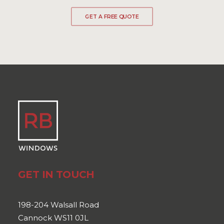
GET A FREE QUOTE
GET IN TOUCH
198-204 Walsall Road
Cannock WS11 0JL