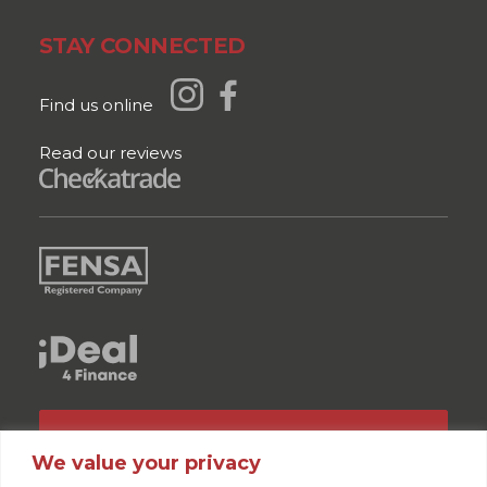
STAY CONNECTED
Find us online
Read our reviews
GET A QUOTE
We value your privacy