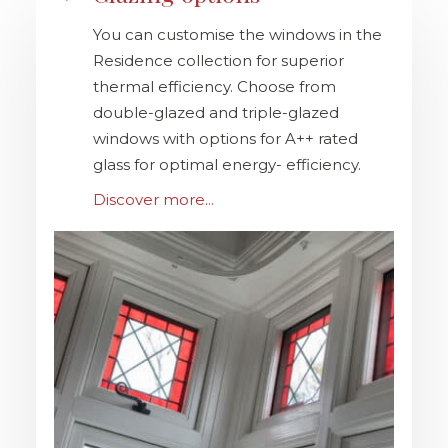
You can customise the windows in the
Residence collection for superior
thermal efficiency. Choose from
double-glazed and triple-glazed
windows with options for A++ rated
glass for optimal energy- efficiency.
Discover more...