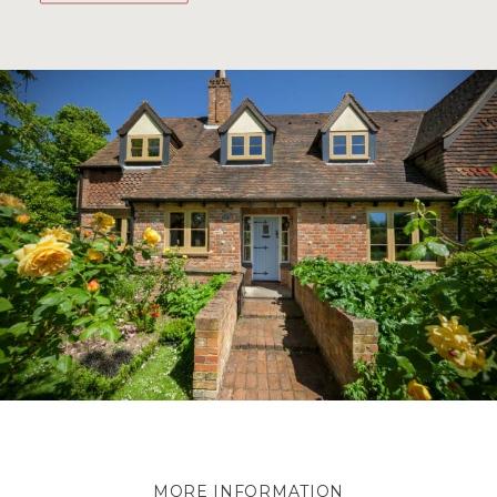
MORE INFORMATION