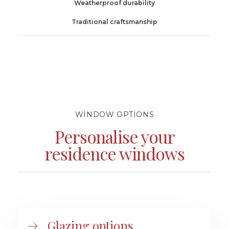
Weatherproof durability
Traditional craftsmanship
WINDOW OPTIONS
Personalise your
residence windows
Glazing options