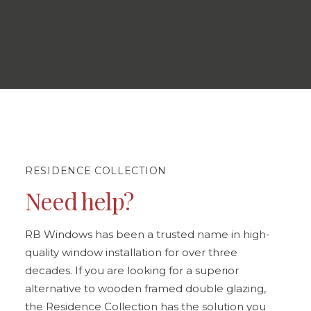
RESIDENCE COLLECTION
Need help?
RB Windows has been a trusted name in high-
quality window installation for over three
decades. If you are looking for a superior
alternative to wooden framed double glazing,
the Residence Collection has the solution you