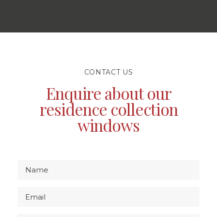
CONTACT US
Enquire about our
residence collection
windows