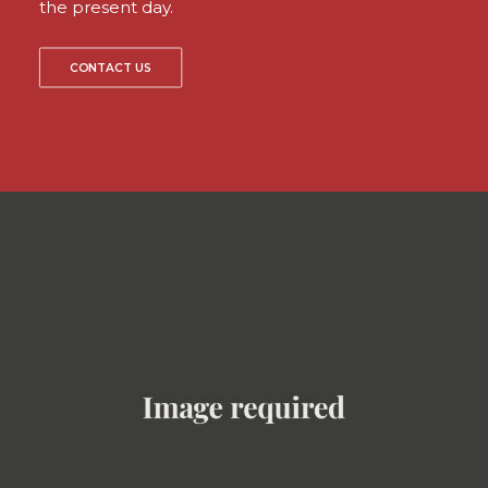
the present day.
CONTACT US