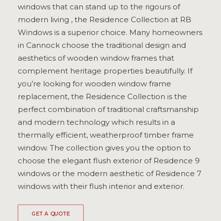
windows that can stand up to the rigours of
ULTRAFRAME
modern living , the Residence Collection at RB
Windows is a superior choice. Many homeowners
in Cannock choose the traditional design and
REQUEST A QUOTE
aesthetics of wooden window frames that
complement heritage properties beautifully. If
DOWNLOAD A BROCHURE
you’re looking for wooden window frame
replacement, the Residence Collection is the
perfect combination of traditional craftsmanship
and modern technology which results in a
thermally efficient, weatherproof timber frame
window. The collection gives you the option to
choose the elegant flush exterior of Residence 9
windows or the modern aesthetic of Residence 7
windows with their flush interior and exterior.
GET A QUOTE