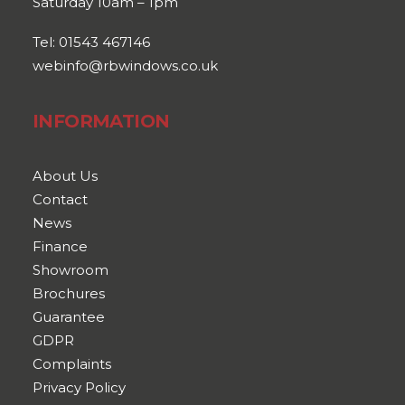
Saturday 10am – 1pm
Tel: 01543 467146
webinfo@rbwindows.co.uk
INFORMATION
About Us
Contact
News
Finance
Showroom
Brochures
Guarantee
GDPR
Complaints
Privacy Policy