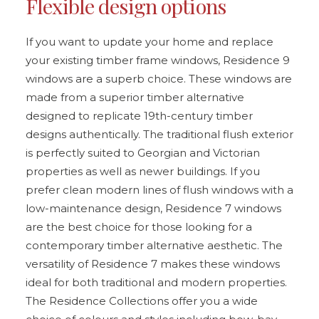
Flexible design options
If you want to update your home and replace
your existing timber frame windows, Residence 9
windows are a superb choice. These windows are
made from a superior timber alternative
designed to replicate 19th-century timber
designs authentically. The traditional flush exterior
is perfectly suited to Georgian and Victorian
properties as well as newer buildings. If you
prefer clean modern lines of flush windows with a
low-maintenance design, Residence 7 windows
are the best choice for those looking for a
contemporary timber alternative aesthetic. The
versatility of Residence 7 makes these windows
ideal for both traditional and modern properties.
The Residence Collections offer you a wide