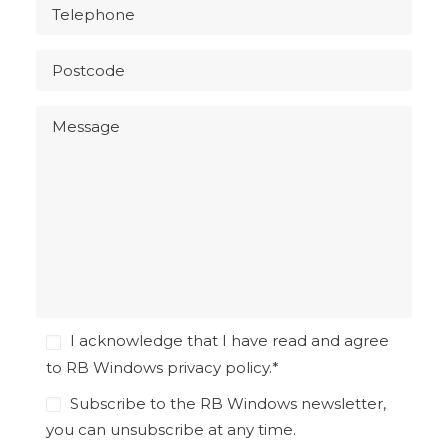
I acknowledge that I have read and agree
to RB Windows
privacy policy
.
*
Subscribe to the RB Windows newsletter,
you can unsubscribe at any time.