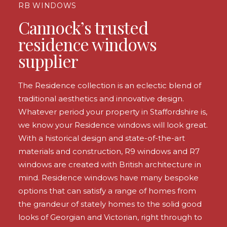
RB WINDOWS
Cannock’s trusted
residence windows
supplier
The Residence collection is an eclectic blend of
traditional aesthetics and innovative design.
Whatever period your property in Staffordshire is,
we know your Residence windows will look great.
With a historical design and state-of-the-art
materials and construction, R9 windows and R7
windows are created with British architecture in
mind. Residence windows have many bespoke
options that can satisfy a range of homes from
the grandeur of stately homes to the solid good
looks of Georgian and Victorian, right through to