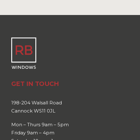
GET IN TOUCH
198-204 Walsall Road
Cannock WS11 0JL
Mon – Thurs 9am – 5pm
Friday 9am – 4pm