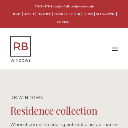
01543 467146
|
webinfo@rbwindows.co.uk
HOME
ABOUT
FINANCE
DOOR DESIGNER
NEWS
SHOWROOM
CONTACT
WINDOWS
DOORS
RB WINDOWS
CONSERVATORIES
Residence collection
ORANGERIES
When it comes to finding authentic timber frame
EXTENSIONS