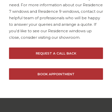
need. For more information about our Residence
7 windows and Residence 9 windows, contact our
helpful team of professionals who will be happy
to answer your queries and arrange a quote. If
you’d like to see our Residence windows up
close, consider visiting our showroom.
REQUEST A CALL BACK
BOOK APPOINTMENT