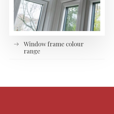
Window frame colour
range