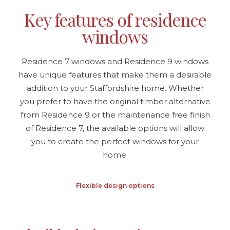
Key features of residence
windows
Residence 7 windows and Residence 9 windows
have unique features that make them a desirable
addition to your Staffordshire home. Whether
you prefer to have the original timber alternative
from Residence 9 or the maintenance free finish
of Residence 7, the available options will allow
you to create the perfect windows for your
home.
Flexible design options