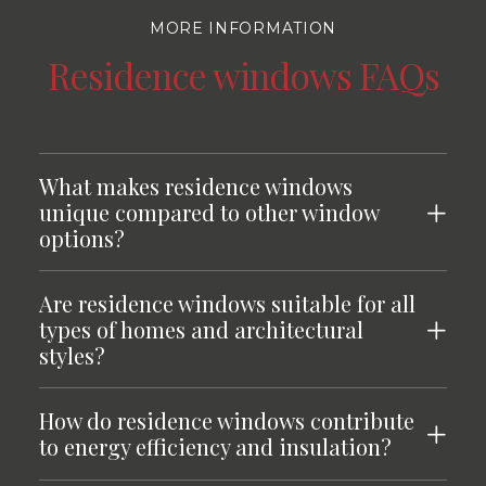
MORE INFORMATION
Residence windows FAQs
What makes residence windows
unique compared to other window
options?
Are residence windows suitable for all
types of homes and architectural
styles?
How do residence windows contribute
to energy efficiency and insulation?