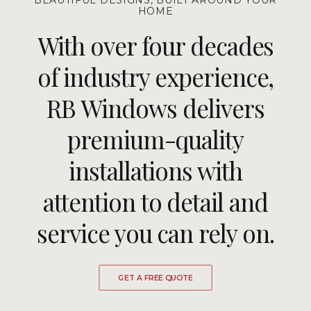
BEAUTIFUL DESIGNS, BUILT AROUND YOUR
HOME
With over four decades
of industry experience,
RB Windows delivers
premium-quality
installations with
attention to detail and
service you can rely on.
GET A FREE QUOTE