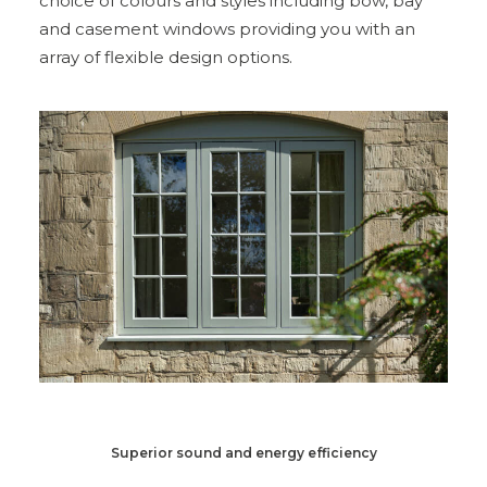
choice of colours and styles including bow, bay
and casement windows providing you with an
array of flexible design options.
Superior sound and energy efficiency