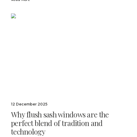
12 December 2025
Why flush sash windows are the
perfect blend of tradition and
technology