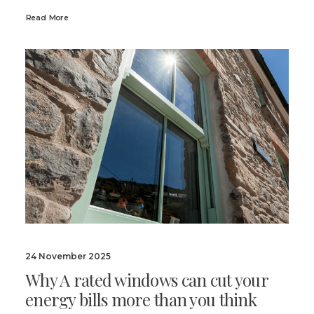
Read More
24 November 2025
Why A rated windows can cut your
energy bills more than you think