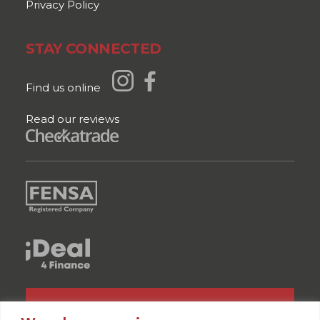
Privacy Policy
STAY CONNECTED
Find us online
Read our reviews
GET A QUOTE