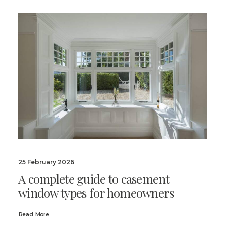
25 February 2026
A complete guide to casement
window types for homeowners
Read More