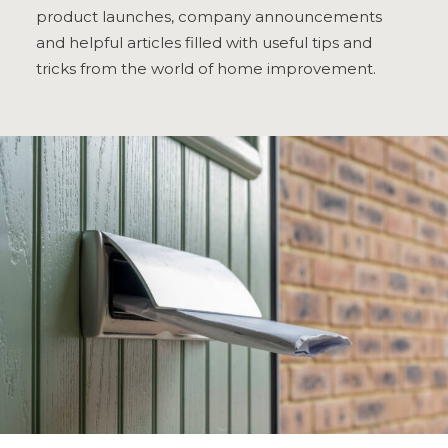
product launches, company announcements
ULTRAFRAME
and helpful articles filled with useful tips and
tricks from the world of home improvement.
REQUEST A QUOTE
DOWNLOAD A BROCHURE