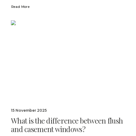
Read More
15 November 2025
What is the difference between flush
and casement windows?