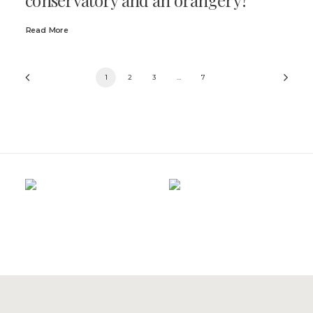
Read More
1
2
3
…
7