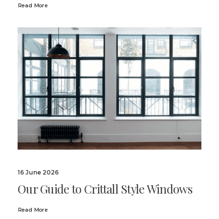
Read More
16 June 2026
Our Guide to Crittall Style Windows
Read More