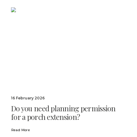
16 February 2026
Do you need planning permission
for a porch extension?
Read More