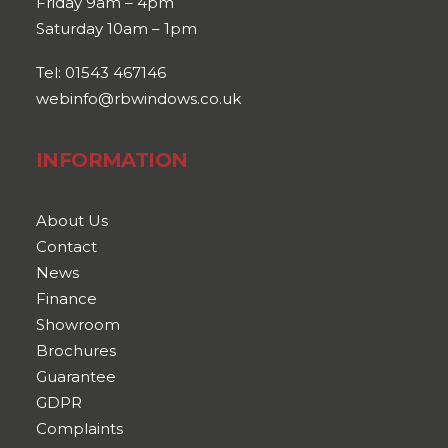
Friday 9am – 4pm
Saturday 10am – 1pm
Tel: 01543 467146
webinfo@rbwindows.co.uk
INFORMATION
About Us
Contact
News
Finance
Showroom
Brochures
Guarantee
GDPR
Complaints