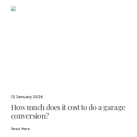
12 January 2026
How much does it cost to do a garage
conversion?
Read More