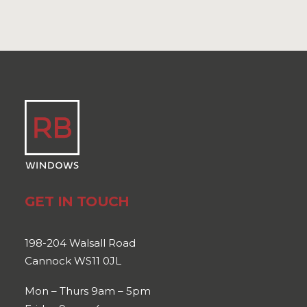
GET IN TOUCH
198-204 Walsall Road
Cannock WS11 0JL
Mon – Thurs 9am – 5pm