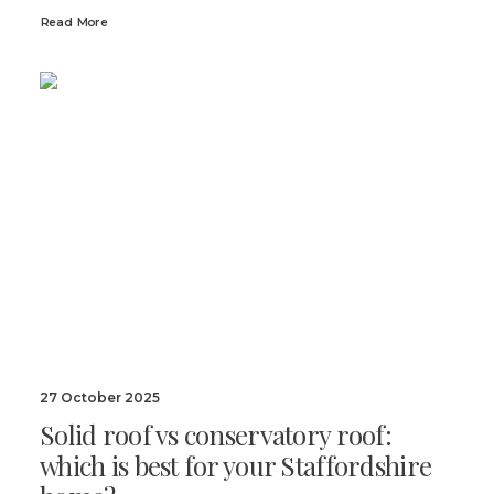
Read More
27 October 2025
Solid roof vs conservatory roof:
which is best for your Staffordshire