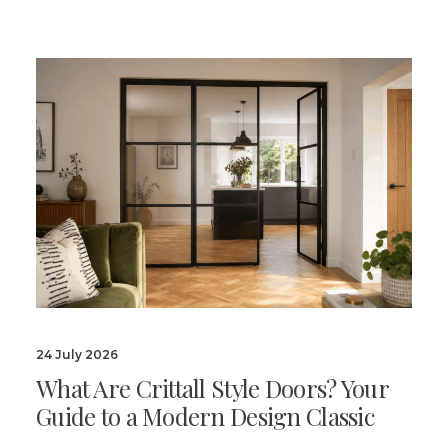
24 July 2026
What Are Crittall Style Doors? Your
Guide to a Modern Design Classic