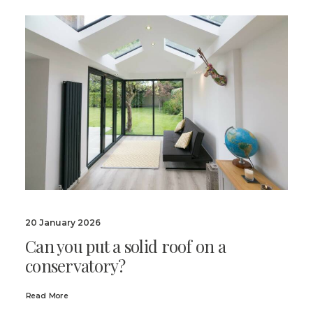
20 January 2026
Can you put a solid roof on a
conservatory?
Read More