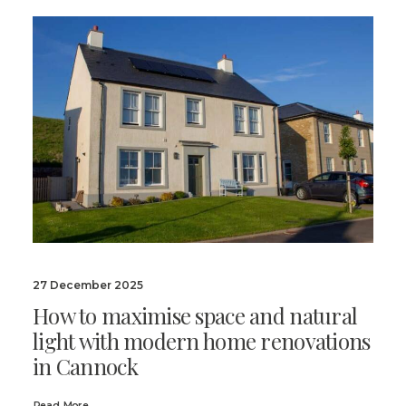
27 December 2025
How to maximise space and natural
light with modern home renovations
in Cannock
Read More