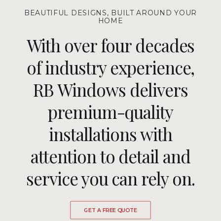
BEAUTIFUL DESIGNS, BUILT AROUND YOUR
HOME
With over four decades
of industry experience,
RB Windows delivers
premium-quality
installations with
attention to detail and
service you can rely on.
GET A FREE QUOTE