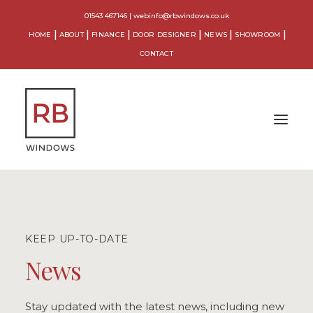
01543 467146
|
webinfo@rbwindows.co.uk
HOME
ABOUT
FINANCE
DOOR DESIGNER
NEWS
SHOWROOM
CONTACT
WINDOWS
DOORS
KEEP UP-TO-DATE
CONSERVATORIES
News
ORANGERIES
Stay updated with the latest news, including new
EXTENSIONS