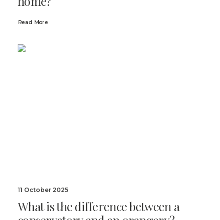
home?
Read More
11 October 2025
What is the difference between a
conservatory and an orangery?