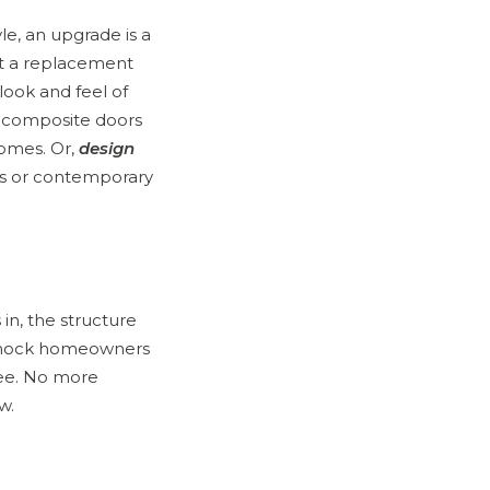
le, an upgrade is a
t a replacement
look and feel of
d composite doors
homes. Or,
design
ss or contemporary
in, the structure
annock homeowners
ree. No more
w.