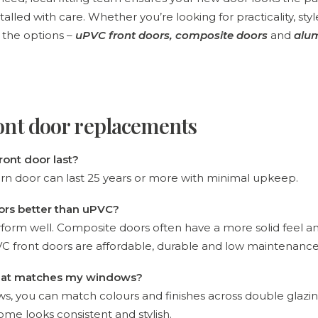
stalled with care. Whether you’re looking for practicality, sty
 the options –
uPVC front doors
,
composite doors
and
alu
ont door replacements
ront door last?
rn door can last 25 years or more with minimal upkeep.
ors better than uPVC?
form well. Composite doors often have a more solid feel an
uPVC front doors are affordable, durable and low maintenance
 that matches my windows?
ws, you can match colours and finishes across double glaz
ome looks consistent and stylish.