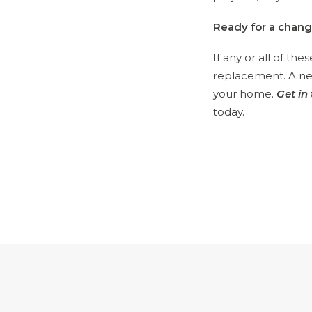
Ready for a chan
If any or all of th
replacement. A new
your home.
Get in
today.