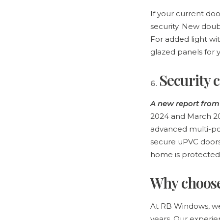
If your current do
security. New doub
For added light wi
glazed panels for
Security 
A new report fro
2024 and March 202
advanced multi-poi
secure uPVC doors 
home is protected
Why choos
At RB Windows, we
years. Our experie