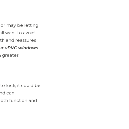
door may be letting
ll want to avoid!
mth and reassures
our uPVC windows
 greater.
to lock, it could be
and can
oth function and