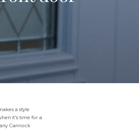
makes a style
en it’s time for a
 many Cannock