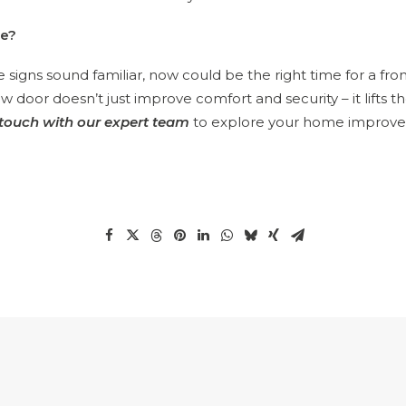
ge?
ese signs sound familiar, now could be the right time for a fro
 door doesn’t just improve comfort and security – it lifts t
 touch with our expert team
to explore your home improv