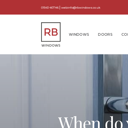
|
01543 467146
webinfo@rbwindows.co.uk
WINDOWS
DOORS
CO
When do y