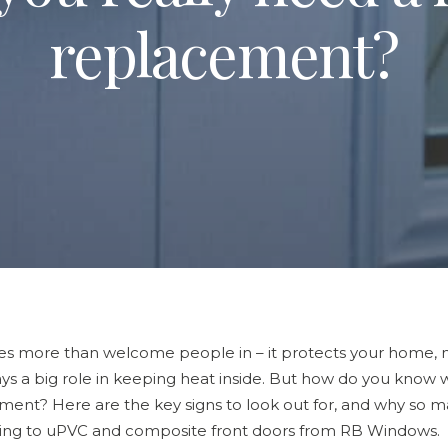
replacement?
es more than welcome people in – it protects your home, 
ys a big role in keeping heat inside. But how do you know wh
ement? Here are the key signs to look out for, and why so
ng to uPVC and composite front doors from RB Windows.