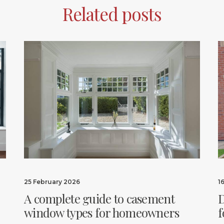
Related posts
25 February 2026
1
A complete guide to casement
D
window types for homeowners
f