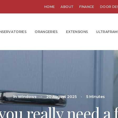
HOME
ABOUT
FINANCE
DOOR DE
NSERVATORIES
ORANGERIES
EXTENSIONS
ULTRAFRAM
In
Windows
•
20 August 2025
•
5 Minutes
ou really need a 