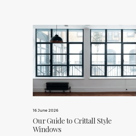
16 June 2026
Our Guide to Crittall Style
Windows