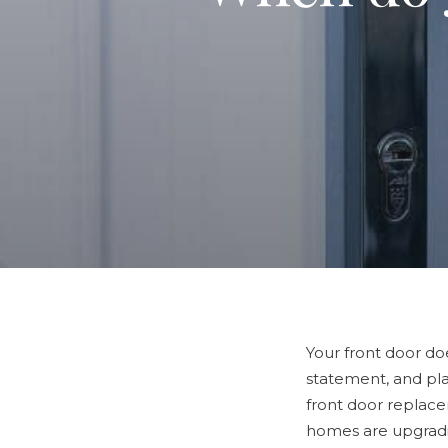
Your front door do
statement, and pla
front door replac
homes are upgradi