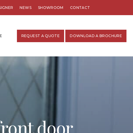
SIGNER
NEWS
SHOWROOM
CONTACT
E
REQUEST A QUOTE
DOWNLOAD A BROCHURE
front door