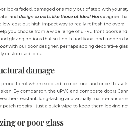
oor looks faded, damaged or simply out of step with your sty
vate, and
design experts like those at Ideal Home
agree tha
 low-cost but high-impact way to really refresh the overall 
help you choose from a wide range of uPVC front doors an
s and glazing options that suit both traditional and modern 
oor
with our door designer, perhaps adding decorative gla
lly customised look.
ructural damage
rone to rot when exposed to moisture, and once this sets 
weaken. By comparison, the uPVC and composite doors C
eather-resistant, long-lasting and virtually maintenance-f
or patch repairs – just a quick wipe to keep them looking ne
zing or poor glass