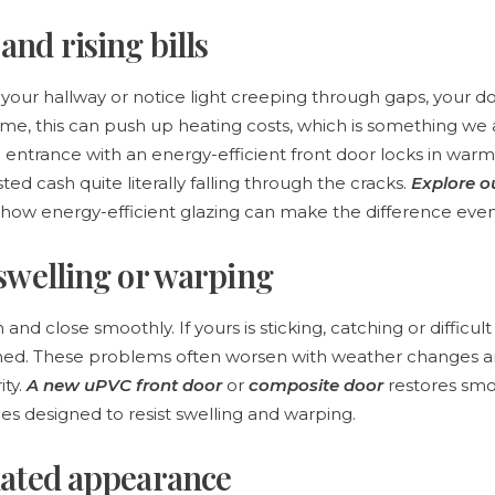
and rising bills
 in your hallway or notice light creeping through gaps, your 
ime, this can push up heating costs, which is something we a
 entrance with an energy-efficient front door locks in war
ted cash quite literally falling through the cracks.
Explore 
how energy-efficient glazing can make the difference even
 swelling or warping
nd close smoothly. If yours is sticking, catching or difficult 
ned. These problems often worsen with weather changes 
ty.
A new uPVC front door
or
composite door
restores smo
rames designed to resist swelling and warping.
dated appearance