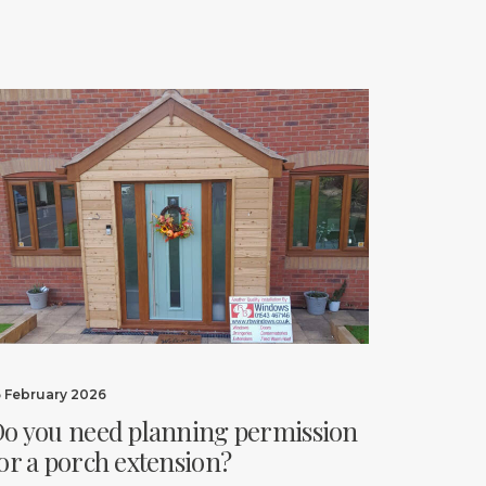
6 February 2026
o you need planning permission
or a porch extension?