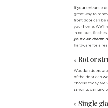
If your entrance d
great way to reno
front door can be a
your home. We’ll 
in colours, finishe
your own dream d
hardware for a rea
Rot or st
Wooden doors are p
of the door can 
choose today are w
sanding, painting 
Single gla