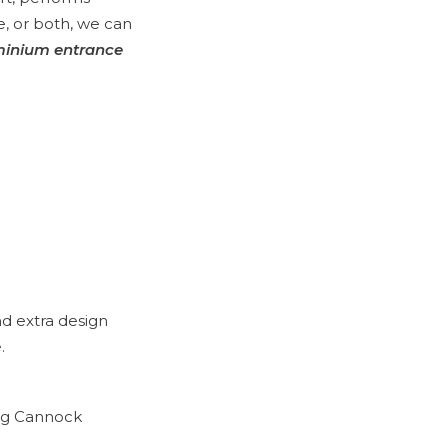
le, or both, we can
minium entrance
d extra design
.
ing Cannock