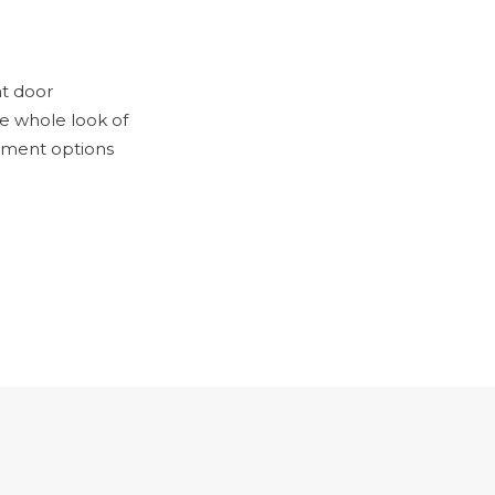
nt door
he whole look of
ement options