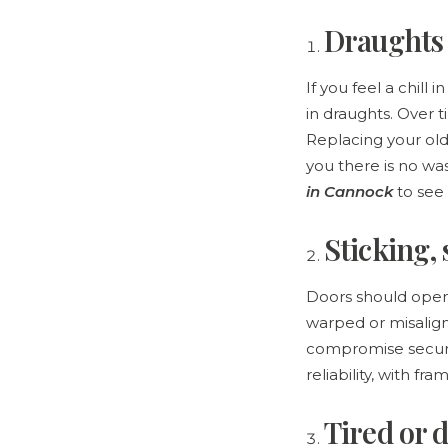
Draughts 
If you feel a chill
in draughts. Over t
Replacing your old
you there is no was
in Cannock
to see 
Sticking,
Doors should open a
warped or misalig
compromise securi
reliability, with f
Tired or 