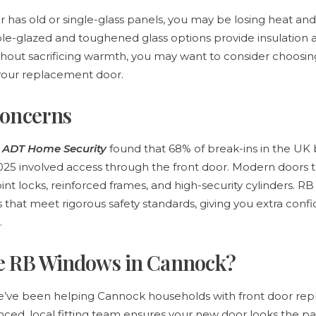
or has old or single-glass panels, you may be losing heat 
le-glazed and toughened glass options provide insulation 
thout sacrificing warmth, you may want to consider choosin
 your replacement door.
concerns
m ADT Home Security
found that 68% of break-ins in the U
5 involved access through the front door. Modern doors ta
nt locks, reinforced frames, and high-security cylinders. 
that meet rigorous safety standards, giving you extra conf
.
e RB Windows in Cannock?
’ve been helping Cannock households with front door rep
nced, local fitting team ensures your new door looks the pa