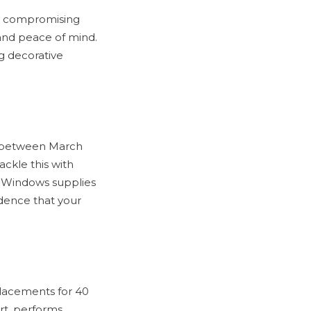
and compromising
and peace of mind.
g decorative
K between March
ckle this with
RB Windows supplies
idence that your
lacements for 40
rt, performs