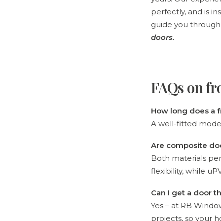
perfectly, and is in
guide you through
doors
.
FAQs on fr
How long does a f
A well-fitted mode
Are composite do
Both materials per
flexibility, while 
Can I get a door
Yes – at RB Windo
projects, so your h